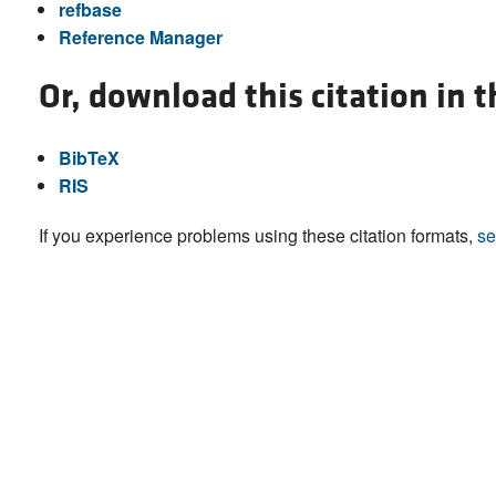
refbase
Reference Manager
Or, download this citation in 
BibTeX
RIS
If you experience problems using these citation formats,
se