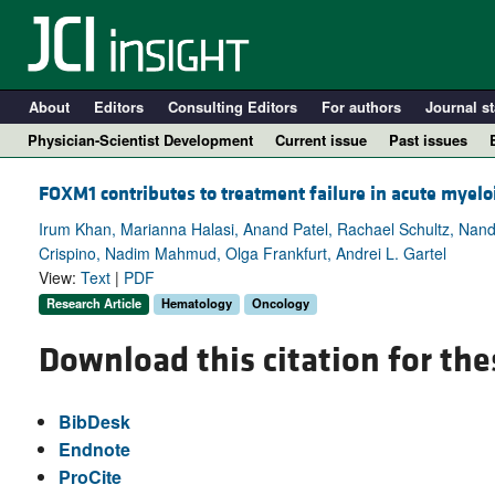
About
Editors
Consulting Editors
For authors
Journal st
Physician-Scientist Development
Current issue
Past issues
FOXM1 contributes to treatment failure in acute myel
Irum Khan, Marianna Halasi, Anand Patel, Rachael Schultz, Nand
Crispino, Nadim Mahmud, Olga Frankfurt, Andrei L. Gartel
View:
Text
|
PDF
Research Article
Hematology
Oncology
Download this citation for the
A
BibDesk
Endnote
ProCite