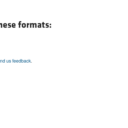
these formats:
nd us feedback
.