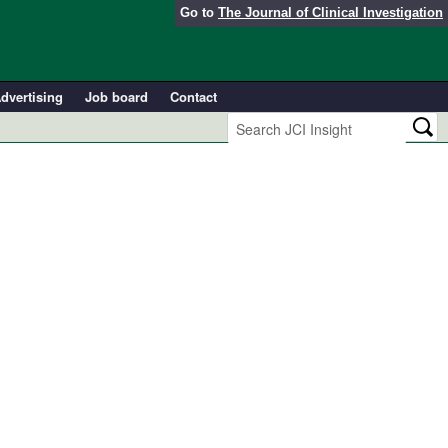
Go to
The Journal of Clinical Investigation
dvertising
Job board
Contact