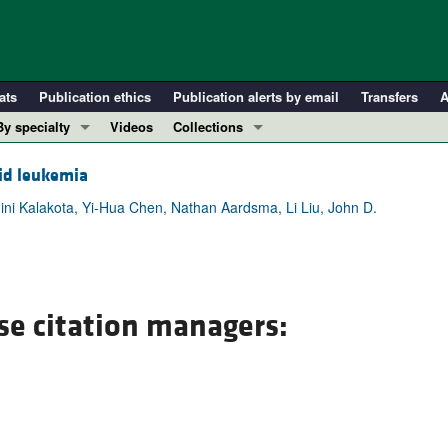
ats
Publication ethics
Publication alerts by email
Transfers
A
By specialty
Videos
Collections
COVID-19
In-Press Preview
oid leukemia
Cardiology
Resource and Technical Advances
ini Kalakota, Yi-Hua Chen, Nathan Aardsma, Li Liu, John D.
Immunology
Clinical Research and Public Health
Metabolism
Research Letters
Nephrology
Editorials
Oncology
Perspectives
se citation managers:
Pulmonology
Physician-Scientist Development
ll ...
Reviews
Top read articles