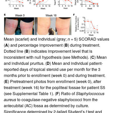
Mean (scarlet) and individual (gray;
n
= 5) SCORAD values
(
A
) and percentage improvement (
B
) during treatment.
Dotted line (
B
) indicates improvement level that is
inconsistent with null hypothesis (see Methods). (
C
) Mean
and individual pruritus. (
D
) Mean and individual patient-
reported days of topical steroid use per month for the 3
months prior to enrollment (week 0) and during treatment.
(
E
) Pretreatment photos from enrollment (week 0), after
treatment (week 16) for the popliteal fossae for patient S5
(see
Supplemental Table 1
). (
F
) Ratio of
Staphylococcus
aureus
to coagulase-negative staphylococci from the
antecubital (AC) fossa as determined by culture.
Significance determined by 2-tailed Student’s
t
test and