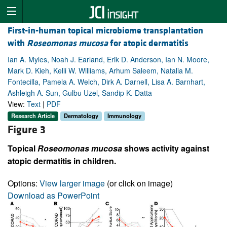
First-in-human topical microbiome transplantation
with
Roseomonas mucosa
for atopic dermatitis
Ian A. Myles, Noah J. Earland, Erik D. Anderson, Ian N. Moore,
Mark D. Kieh, Kelli W. Williams, Arhum Saleem, Natalia M.
Fontecilla, Pamela A. Welch, Dirk A. Darnell, Lisa A. Barnhart,
Ashleigh A. Sun, Gulbu Uzel, Sandip K. Datta
View:
Text
|
PDF
Research Article
Dermatology
Immunology
Figure 3
Topical
Roseomonas mucosa
shows activity against
atopic dermatitis in children.
Options:
View larger image
(or click on image)
Download as PowerPoint