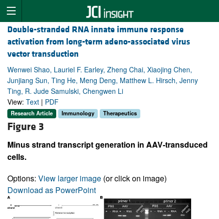
Double-stranded RNA innate immune response
activation from long-term adeno-associated virus
vector transduction
Wenwei Shao, Lauriel F. Earley, Zheng Chai, Xiaojing Chen,
Junjiang Sun, Ting He, Meng Deng, Matthew L. Hirsch, Jenny
Ting, R. Jude Samulski, Chengwen Li
View:
Text
|
PDF
Research Article
Immunology
Therapeutics
Figure 3
Minus strand transcript generation in AAV-transduced
cells.
Options:
View larger image
(or click on image)
Download as PowerPoint