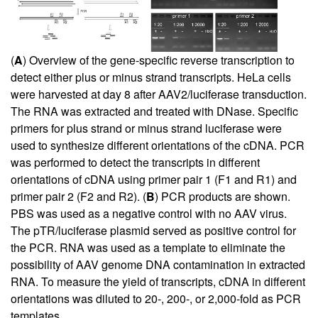
(
A
) Overview of the gene-specific reverse transcription to
detect either plus or minus strand transcripts. HeLa cells
were harvested at day 8 after AAV2/luciferase transduction.
The RNA was extracted and treated with DNase. Specific
primers for plus strand or minus strand luciferase were
used to synthesize different orientations of the cDNA. PCR
was performed to detect the transcripts in different
orientations of cDNA using primer pair 1 (F1 and R1) and
primer pair 2 (F2 and R2). (
B
) PCR products are shown.
PBS was used as a negative control with no AAV virus.
The pTR/luciferase plasmid served as positive control for
the PCR. RNA was used as a template to eliminate the
possibility of AAV genome DNA contamination in extracted
RNA. To measure the yield of transcripts, cDNA in different
orientations was diluted to 20-, 200-, or 2,000-fold as PCR
templates.