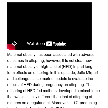
Maternal obesity has been associated with adverse
outcomes in offspring; however, it is not clear how
maternal obesity or high-fat diet (HFD) impart long-
term effects on offspring. In this episode, Julie Mirpuri
and colleagues use murine models to evaluate the
effects of HFD during pregnancy on offspring. The
offspring of HFD-fed mothers developed a microbiome
that was distinctly different than that of offspring of
mothers on a regular diet. Moreover, IL-17–producing