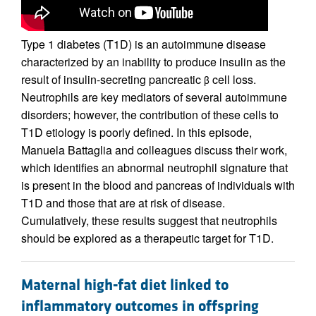
Type 1 diabetes (T1D) is an autoimmune disease
characterized by an inability to produce insulin as the
result of insulin-secreting pancreatic
cell loss.
β
Neutrophils are key mediators of several autoimmune
disorders; however, the contribution of these cells to
T1D etiology is poorly defined. In this episode,
Manuela Battaglia and colleagues discuss their work,
which identifies an abnormal neutrophil signature that
is present in the blood and pancreas of individuals with
T1D and those that are at risk of disease.
Cumulatively, these results suggest that neutrophils
should be explored as a therapeutic target for T1D.
Maternal high-fat diet linked to
inflammatory outcomes in offspring