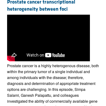
Prostate cancer transcriptional
heterogeneity between foci
Prostate cancer is a highly heterogenous disease, both
within the primary tumor of a single individual and
among individuals with the disease; therefore,
diagnosis and determination of appropriate treatment
options are challenging. In this episode, Simpa
Salami, Ganesh Palapattu, and colleagues
investigated the ability of commercially available gene