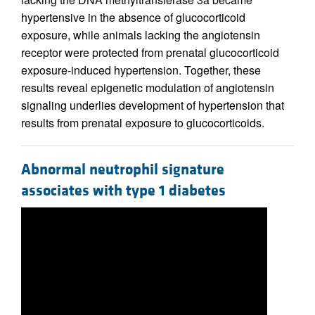
hypertensive in the absence of glucocorticoid
exposure, while animals lacking the angiotensin
receptor were protected from prenatal glucocorticoid
exposure-induced hypertension. Together, these
results reveal epigenetic modulation of angiotensin
signaling underlies development of hypertension that
results from prenatal exposure to glucocorticoids.
Abnormal neutrophil signature
associates with type 1 diabetes