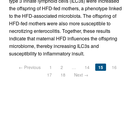
type 3 innate lymphoid cells (ILC3s) were increased
the offspring of HFD-fed mothers, a phenotype linked
to the HFD-associated microbiota. The offspring of
HFD-fed mothers were also more susceptible to
necrotizing enterocolitis. Together, these results
indicate that maternal HFD influences the offspring
microbiome, thereby increasing ILC3s and
susceptibility to inflammatory insult.
← Previous
1
2
…
14
15
16
17
18
Next →