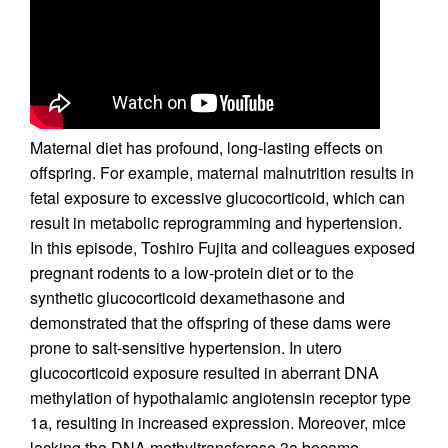
Maternal diet has profound, long-lasting effects on
offspring. For example, maternal malnutrition results in
fetal exposure to excessive glucocorticoid, which can
result in metabolic reprogramming and hypertension.
In this episode, Toshiro Fujita and colleagues exposed
pregnant rodents to a low-protein diet or to the
synthetic glucocorticoid dexamethasone and
demonstrated that the offspring of these dams were
prone to salt-sensitive hypertension. In utero
glucocorticoid exposure resulted in aberrant DNA
methylation of hypothalamic angiotensin receptor type
1a, resulting in increased expression. Moreover, mice
lacking the DNA methyltransferase 3a became