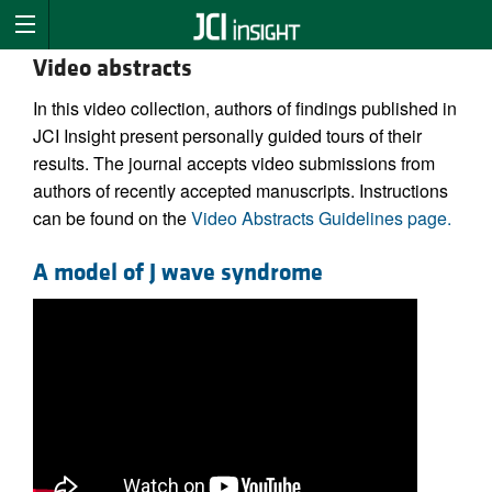
Video abstracts
In this video collection, authors of findings published in
JCI Insight present personally guided tours of their
results. The journal accepts video submissions from
authors of recently accepted manuscripts. Instructions
can be found on the
Video Abstracts Guidelines page.
A model of J wave syndrome