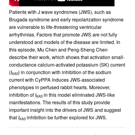
Patients with J wave syndromes (JWS), such as
Brugada syndrome and early repolarization syndrome
are vulnerable to life-threatening ventricular
arrhythmias. Factors that promote JWS are not fully
understood and models of the disease are limited. In
this episode, Mu Chen and Peng-Sheng Chen
describe their work, which shows that activation small-
conductance calcium-activated potassium (SK) current
(
I
) in conjunction with inhibition of the sodium
KAS
current with CyPPA induces JWS-associated
phenotypes in perfused rabbit hearts. Moreover,
inhibition of
I
in this model eliminated JWS-like
KAS
manifestations. The results of this study provide
important insight into the drivers of JWS and suggest
that
I
inhibition be further explored for JWS.
KAS