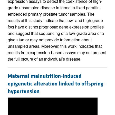
expression assays to detect the coexistence of high-
grade unsampled disease in formalin-fixed paraffin-
embedded primary prostate tumor samples. The
results of this study indicate that low- and high-grade
foci have distinct prognostic gene expression profiles
and suggest that sequencing of a low-grade area of a
given tumor may not provide information about
unsampled areas. Moreover, this work indicates that
results from expression-based assays may not present
the full picture of an individual’s disease.
Maternal malnutrition-induced
epigenetic alteration linked to offspring
hypertension