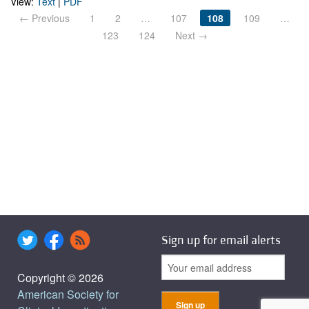
View:
Text
|
PDF
← Previous
1
2
…
107
108
109
…
123
124
Next →
Sign up for email alerts
Copyright © 2026
American Society for