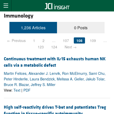
Immunology
1,236 Articles
0 Posts
← Previous
1
2
…
107
108
109
…
123
124
Next →
Continuous treatment with IL-15 exhausts human NK
cells via a metabolic defect
Martin Felices, Alexander J. Lenvik, Ron McElmurry, Sami Chu,
Peter Hinderlie, Laura Bendzick, Melissa A. Geller, Jakub Tolar,
Bruce R. Blazar, Jeffrey S. Miller
View:
Text
|
PDF
High self-reactivity drives T-bet and potentiates Treg
function in tissue-specific autoimmunity