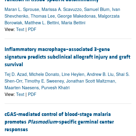
Maran L. Sprouse, Marissa A. Scavuzzo, Samuel Blum, Ivan
Shevchenko, Thomas Lee, George Makedonas, Malgorzata
Borowiak, Matthew L. Bettini, Maria Bettini
View:
Text
|
PDF
Inflammatory macrophage–associated 3-gene
signature predicts subclinical allograft injury and graft
survival
Tej D. Azad, Michele Donato, Line Heylen, Andrew B. Liu, Shai S.
Shen-Orr, Timothy E. Sweeney, Jonathan Scott Maltzman,
Maarten Naesens, Purvesh Khatri
View:
Text
|
PDF
cGAS-mediated control of blood-stage malaria
promotes
Plasmodium
-specific germinal center
responses