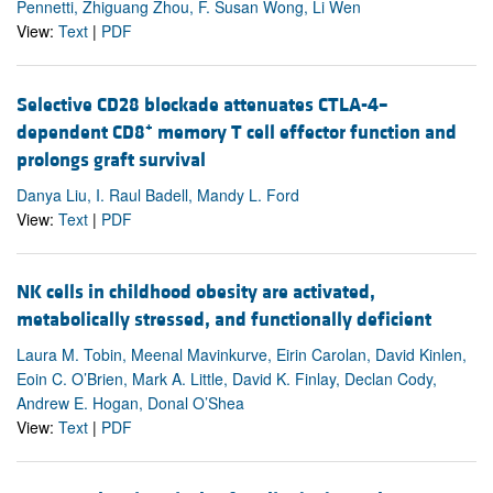
Pennetti, Zhiguang Zhou, F. Susan Wong, Li Wen
View:
Text
|
PDF
Selective CD28 blockade attenuates CTLA-4–
+
dependent CD8
memory T cell effector function and
prolongs graft survival
Danya Liu, I. Raul Badell, Mandy L. Ford
View:
Text
|
PDF
NK cells in childhood obesity are activated,
metabolically stressed, and functionally deficient
Laura M. Tobin, Meenal Mavinkurve, Eirin Carolan, David Kinlen,
Eoin C. O’Brien, Mark A. Little, David K. Finlay, Declan Cody,
Andrew E. Hogan, Donal O’Shea
View:
Text
|
PDF