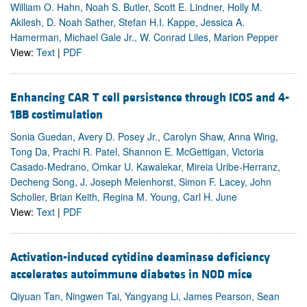
William O. Hahn, Noah S. Butler, Scott E. Lindner, Holly M.
Akilesh, D. Noah Sather, Stefan H.I. Kappe, Jessica A.
Hamerman, Michael Gale Jr., W. Conrad Liles, Marion Pepper
View:
Text
|
PDF
Enhancing CAR T cell persistence through ICOS and 4-
1BB costimulation
Sonia Guedan, Avery D. Posey Jr., Carolyn Shaw, Anna Wing,
Tong Da, Prachi R. Patel, Shannon E. McGettigan, Victoria
Casado-Medrano, Omkar U. Kawalekar, Mireia Uribe-Herranz,
Decheng Song, J. Joseph Melenhorst, Simon F. Lacey, John
Scholler, Brian Keith, Regina M. Young, Carl H. June
View:
Text
|
PDF
Activation-induced cytidine deaminase deficiency
accelerates autoimmune diabetes in NOD mice
Qiyuan Tan, Ningwen Tai, Yangyang Li, James Pearson, Sean