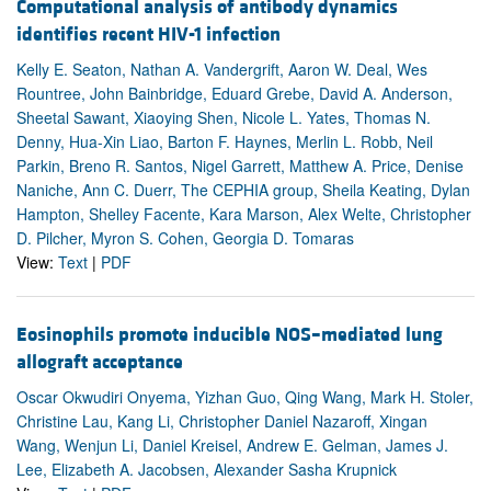
Computational analysis of antibody dynamics
identifies recent HIV-1 infection
Kelly E. Seaton, Nathan A. Vandergrift, Aaron W. Deal, Wes
Rountree, John Bainbridge, Eduard Grebe, David A. Anderson,
Sheetal Sawant, Xiaoying Shen, Nicole L. Yates, Thomas N.
Denny, Hua-Xin Liao, Barton F. Haynes, Merlin L. Robb, Neil
Parkin, Breno R. Santos, Nigel Garrett, Matthew A. Price, Denise
Naniche, Ann C. Duerr, The CEPHIA group, Sheila Keating, Dylan
Hampton, Shelley Facente, Kara Marson, Alex Welte, Christopher
D. Pilcher, Myron S. Cohen, Georgia D. Tomaras
View:
Text
|
PDF
Eosinophils promote inducible NOS–mediated lung
allograft acceptance
Oscar Okwudiri Onyema, Yizhan Guo, Qing Wang, Mark H. Stoler,
Christine Lau, Kang Li, Christopher Daniel Nazaroff, Xingan
Wang, Wenjun Li, Daniel Kreisel, Andrew E. Gelman, James J.
Lee, Elizabeth A. Jacobsen, Alexander Sasha Krupnick