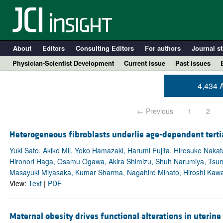
About
Editors
Consulting Editors
For authors
Journal st
Physician-Scientist Development
Current issue
Past issues
4,434 A
← Previous
1
2
Heterogeneous fibroblasts underlie age-dependent terti
Yuki Sato, Akiko Mii, Yoko Hamazaki, Harumi Fujita, Hirosuke Nak
Hironori Haga, Osamu Ogawa, Akira Shimizu, Shuh Narumiya, Tsun
Masayuki Miyasaka, Kumar Sharma, Nagahiro Minato, Hiroshi Kaw
A
View:
Text
|
PDF
Maternal obesity drives functional alterations in uterine