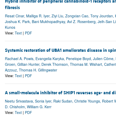
Hybrid inhibitor of peripheral cannabinoid-1 receptors an
fibrosis
Resat Cinar, Malliga R. Iyer, Ziyi Liu, Zongxian Cao, Tony Jourdan,
Joshua K. Park, Bani Mukhopadhyay, Avi Z. Rosenberg, Jeih-San Li
Kunos
View:
Text
|
PDF
Systemic restoration of UBA1 ameliorates disease in spi
Rachael A. Powis, Evangelia Karyka, Penelope Boyd, Julien Côme,
Groen, Gillian Hunter, Derek Thomson, Thomas M. Wishart, Catheri
Azzouz, Thomas H. Gillingwater
View:
Text
|
PDF
A small-molecule inhibitor of SHIP1 reverses age- and 
Neetu Srivastava, Sonia Iyer, Raki Sudan, Christie Youngs, Robert
D. Chisholm, William G. Kerr
View:
Text
|
PDF