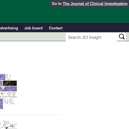
Go to
The Journal of Clinical Investigation
dvertising
Job board
Contact