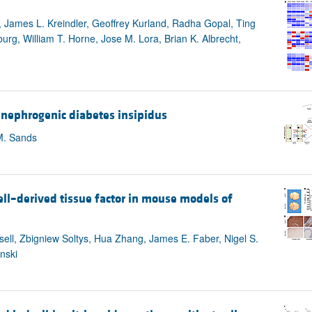
, James L. Kreindler, Geoffrey Kurland, Radha Gopal, Ting
g, William T. Horne, Jose M. Lora, Brian K. Albrecht,
 nephrogenic diabetes insipidus
M. Sands
ell–derived tissue factor in mouse models of
ll, Zbigniew Soltys, Hua Zhang, James E. Faber, Nigel S.
nski