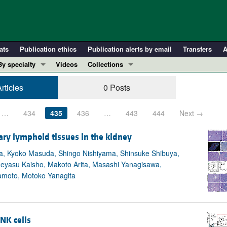
ats
Publication ethics
Publication alerts by email
Transfers
A
By specialty
Videos
Collections
COVID-19
In-Press Preview
rticles
0 Posts
Cardiology
Resource and Technical Advances
Immunology
Clinical Research and Public Health
…
434
435
436
…
443
444
Next →
Metabolism
Research Letters
ary lymphoid tissues in the kidney
Nephrology
Editorials
ata, Kyoko Masuda, Shingo Nishiyama, Shinsuke Shibuya,
Oncology
Perspectives
eyasu Kaisho, Makoto Arita, Masashi Yanagisawa,
Pulmonology
Physician-Scientist Development
amoto, Motoko Yanagita
ll ...
Reviews
Top read articles
 NK cells