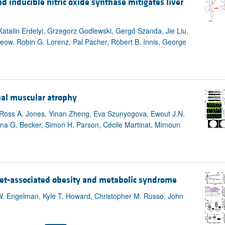
d inducible nitric oxide synthase mitigates liver
 Katalin Erdelyi, Grzegorz Godlewski, Gergő Szanda, Jie Liu,
eow, Robin G. Lorenz, Pal Pacher, Robert B. Innis, George
nal muscular atrophy
 Ross A. Jones, Yinan Zheng, Eva Szunyogova, Ewout J.N.
na G. Becker, Simon H. Parson, Cécile Martinat, Mimoun
diet-associated obesity and metabolic syndrome
 W. Engelman, Kyle T. Howard, Christopher M. Russo, John