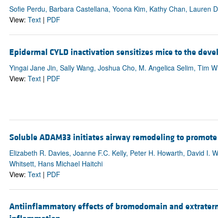
Sofie Perdu, Barbara Castellana, Yoona Kim, Kathy Chan, Lauren D
View:
Text
|
PDF
Epidermal CYLD inactivation sensitizes mice to the dev
Yingai Jane Jin, Sally Wang, Joshua Cho, M. Angelica Selim, Tim W
View:
Text
|
PDF
Soluble ADAM33 initiates airway remodeling to promote su
Elizabeth R. Davies, Joanne F.C. Kelly, Peter H. Howarth, David I. W
Whitsett, Hans Michael Haitchi
View:
Text
|
PDF
Antiinflammatory effects of bromodomain and extratermin