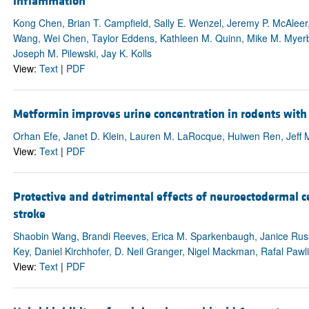
inflammation
Kong Chen, Brian T. Campfield, Sally E. Wenzel, Jeremy P. McAleer
Wang, Wei Chen, Taylor Eddens, Kathleen M. Quinn, Mike M. Myerbur
Joseph M. Pilewski, Jay K. Kolls
View:
Text
|
PDF
Metformin improves urine concentration in rodents with
Orhan Efe, Janet D. Klein, Lauren M. LaRocque, Huiwen Ren, Jeff 
View:
Text
|
PDF
Protective and detrimental effects of neuroectodermal c
stroke
Shaobin Wang, Brandi Reeves, Erica M. Sparkenbaugh, Janice Russe
Key, Daniel Kirchhofer, D. Neil Granger, Nigel Mackman, Rafal Pawli
View:
Text
|
PDF