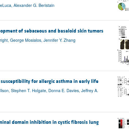
eLuca, Alexander G. Beristain
elopment of sebaceous and basaloid skin tumors
right, George Mosialos, Jennifer Y. Zhang
sceptibility for allergic asthma in early life
ilson, Stephen T. Holgate, Donna E. Davies, Jeffrey A.
al domain inhibition in cystic fibrosis lung