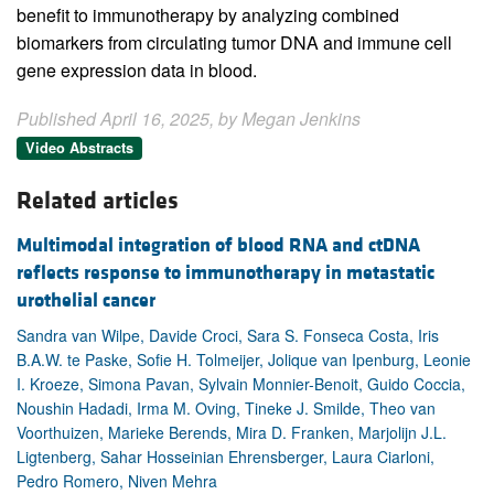
benefit to immunotherapy by analyzing combined
biomarkers from circulating tumor DNA and immune cell
gene expression data in blood.
Published April 16, 2025, by Megan Jenkins
Video Abstracts
Related articles
Multimodal integration of blood RNA and ctDNA
reflects response to immunotherapy in metastatic
urothelial cancer
Sandra van Wilpe, Davide Croci, Sara S. Fonseca Costa, Iris
B.A.W. te Paske, Sofie H. Tolmeijer, Jolique van Ipenburg, Leonie
I. Kroeze, Simona Pavan, Sylvain Monnier-Benoit, Guido Coccia,
Noushin Hadadi, Irma M. Oving, Tineke J. Smilde, Theo van
Voorthuizen, Marieke Berends, Mira D. Franken, Marjolijn J.L.
Ligtenberg, Sahar Hosseinian Ehrensberger, Laura Ciarloni,
Pedro Romero, Niven Mehra