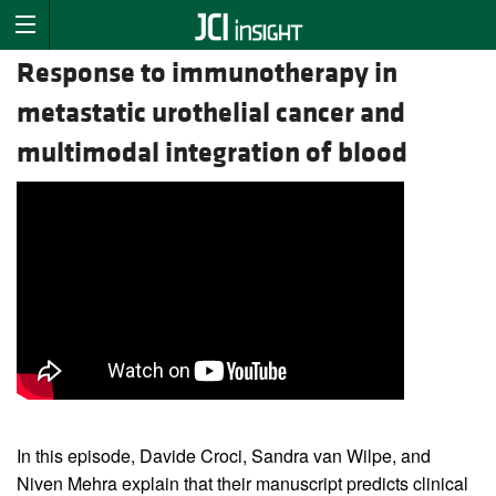
Response to immunotherapy in
metastatic urothelial cancer and
multimodal integration of blood
In this episode, Davide Croci, Sandra van Wilpe, and
Niven Mehra explain that their manuscript predicts clinical