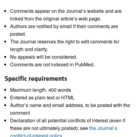
Comments appear on the Journal’s website and are
linked from the original article’s web page.
Authors are notified by email if their comments are
posted.
The Journal reserves the right to edit comments for
length and clarity.
No appeals will be considered.
Comments are not indexed in PubMed.
Specific requirements
Maximum length, 400 words
Entered as plain text or HTML
Author’s name and email address, to be posted with the
comment
Declaration of all potential conflicts of interest (even if
these are not ultimately posted); see
the Journal’s
conflict-of-interest policy