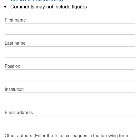
Comments may not include figures
First name
Last name
Position
Institution
Email address
Other authors (Enter the list of colleagues in the following form: