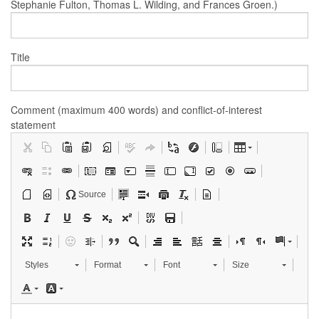
Stephanie Fulton, Thomas L. Wilding, and Frances Groen.)
Title
Comment (maximum 400 words) and conflict-of-interest
statement
Source
Styles
Format
Font
Size