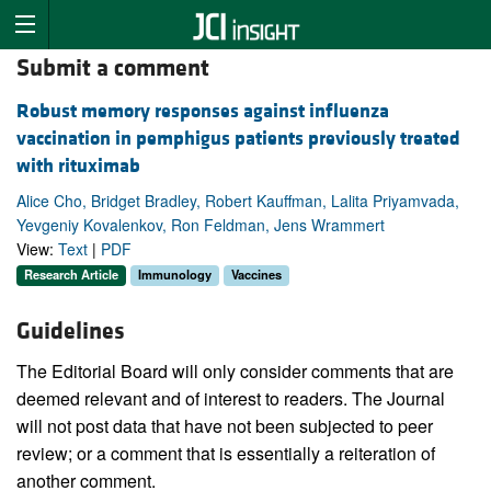
Submit a comment
Robust memory responses against influenza
vaccination in pemphigus patients previously treated
with rituximab
Alice Cho, Bridget Bradley, Robert Kauffman, Lalita Priyamvada,
Yevgeniy Kovalenkov, Ron Feldman, Jens Wrammert
View:
Text
|
PDF
Research Article
Immunology
Vaccines
Guidelines
The Editorial Board will only consider comments that are
deemed relevant and of interest to readers. The Journal
will not post data that have not been subjected to peer
review; or a comment that is essentially a reiteration of
another comment.