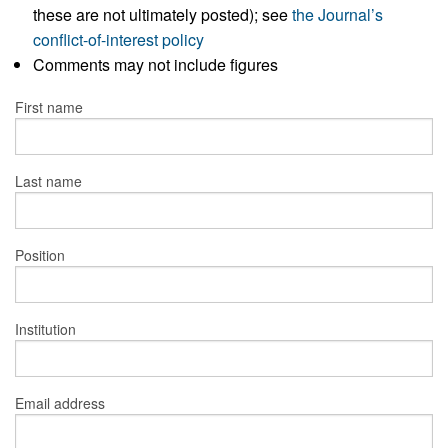
these are not ultimately posted); see
the Journal’s
conflict-of-interest policy
Comments may not include figures
First name
Last name
Position
Institution
Email address