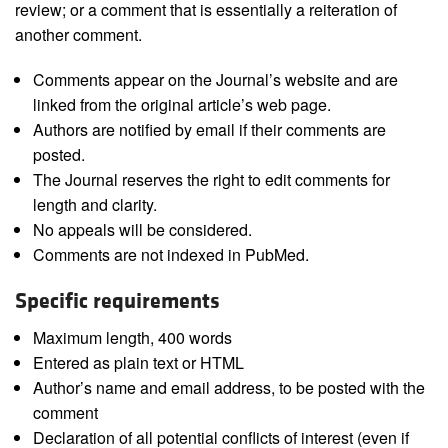
review; or a comment that is essentially a reiteration of
another comment.
Comments appear on the Journal’s website and are
linked from the original article’s web page.
Authors are notified by email if their comments are
posted.
The Journal reserves the right to edit comments for
length and clarity.
No appeals will be considered.
Comments are not indexed in PubMed.
Specific requirements
Maximum length, 400 words
Entered as plain text or HTML
Author’s name and email address, to be posted with the
comment
Declaration of all potential conflicts of interest (even if