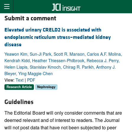
Submit a comment
Elevated urinary CRELD2 is associated with
endoplasmic reticulum stress–mediated kidney
disease
Yeawon Kim, Sun-Ji Park, Scott R. Manson, Carlos A.F. Molina,
Kendrah Kidd, Heather Thiessen-Philbrook, Rebecca J. Perry,
Helen Liapis, Stanislav Kmoch, Chirag R. Parikh, Anthony J.
Bleyer, Ying Maggie Chen
View:
Text
|
PDF
Research Article
Nephrology
Guidelines
The Editorial Board will only consider comments that are
deemed relevant and of interest to readers. The Journal
will not post data that have not been subjected to peer