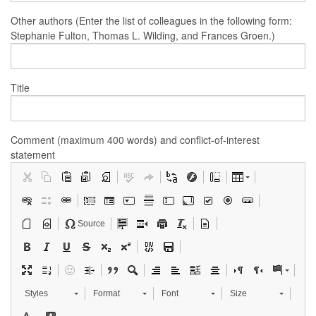
Other authors (Enter the list of colleagues in the following form:
Stephanie Fulton, Thomas L. Wilding, and Frances Groen.)
Title
Comment (maximum 400 words) and conflict-of-interest
statement
Source
Styles
Format
Font
Size