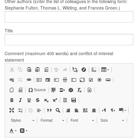
Other authors (Enter the list of colleagues in the following form:
Stephanie Fulton, Thomas L. Wilding, and Frances Groen.)
Title
Comment (maximum 400 words) and conflict-of-interest
statement
Source
Styles
Format
Font
Size