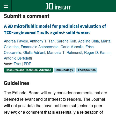
Submit a comment
A 3D microfluidic model for preclinical evaluation of
TCR-engineered T cells against solid tumors
Andrea Pavesi, Anthony T. Tan, Sarene Koh, Adeline Chia, Marta
Colombo, Emanuele Antonecchia, Carlo Miccolis, Erica
Ceccarello, Giulia Adriani, Manuela T. Raimondi, Roger D. Kamm,
Antonio Bertoletti
View:
Text
|
PDF
Resource and Technical Advance
Immunology
Therapeutics
Guidelines
The Editorial Board will only consider comments that are
deemed relevant and of interest to readers. The Journal
will not post data that have not been subjected to peer
review; or a comment that is essentially a reiteration of