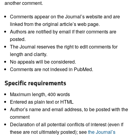
another comment.
Comments appear on the Journal’s website and are
linked from the original article’s web page.
Authors are notified by email if their comments are
posted.
The Journal reserves the right to edit comments for
length and clarity.
No appeals will be considered.
Comments are not indexed in PubMed.
Specific requirements
Maximum length, 400 words
Entered as plain text or HTML
Author’s name and email address, to be posted with the
comment
Declaration of all potential conflicts of interest (even if
these are not ultimately posted); see
the Journal’s