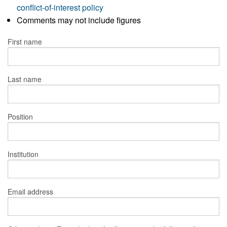
conflict-of-interest policy
Comments may not include figures
First name
Last name
Position
Institution
Email address