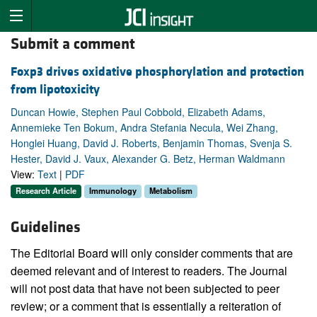
Submit a comment
Foxp3 drives oxidative phosphorylation and protection
from lipotoxicity
Duncan Howie, Stephen Paul Cobbold, Elizabeth Adams,
Annemieke Ten Bokum, Andra Stefania Necula, Wei Zhang,
Honglei Huang, David J. Roberts, Benjamin Thomas, Svenja S.
Hester, David J. Vaux, Alexander G. Betz, Herman Waldmann
View:
Text
|
PDF
Research Article
Immunology
Metabolism
Guidelines
The Editorial Board will only consider comments that are
deemed relevant and of interest to readers. The Journal
will not post data that have not been subjected to peer
review; or a comment that is essentially a reiteration of