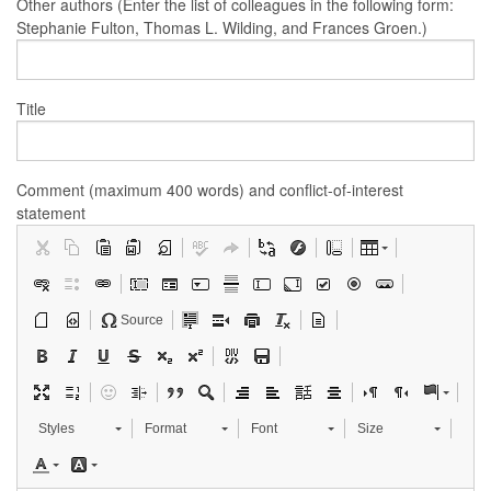
Other authors (Enter the list of colleagues in the following form:
Stephanie Fulton, Thomas L. Wilding, and Frances Groen.)
Title
Comment (maximum 400 words) and conflict-of-interest
statement
Source
Styles
Format
Font
Size