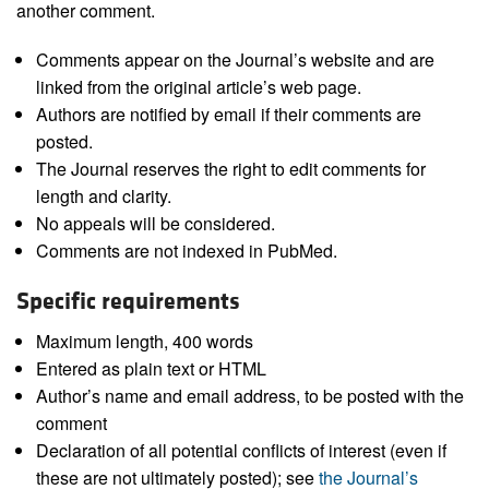
another comment.
Comments appear on the Journal’s website and are
linked from the original article’s web page.
Authors are notified by email if their comments are
posted.
The Journal reserves the right to edit comments for
length and clarity.
No appeals will be considered.
Comments are not indexed in PubMed.
Specific requirements
Maximum length, 400 words
Entered as plain text or HTML
Author’s name and email address, to be posted with the
comment
Declaration of all potential conflicts of interest (even if
these are not ultimately posted); see
the Journal’s