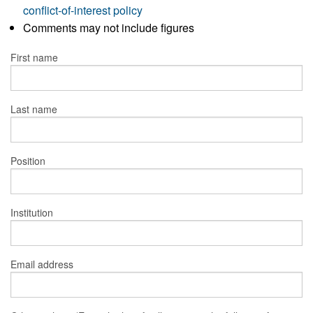
conflict-of-interest policy
Comments may not include figures
First name
Last name
Position
Institution
Email address