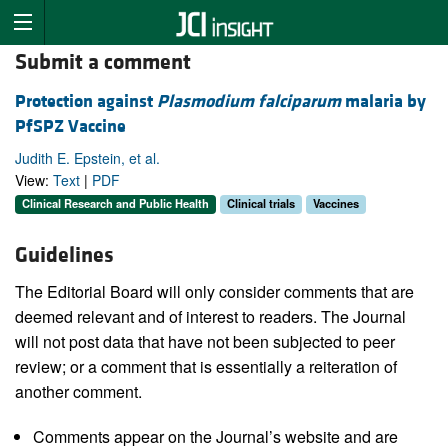
Submit a comment
Protection against
Plasmodium falciparum
malaria by
PfSPZ Vaccine
Judith E. Epstein, et al.
View:
Text
|
PDF
Clinical Research and Public Health
Clinical trials
Vaccines
Guidelines
The Editorial Board will only consider comments that are
deemed relevant and of interest to readers. The Journal
will not post data that have not been subjected to peer
review; or a comment that is essentially a reiteration of
another comment.
Comments appear on the Journal’s website and are