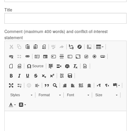
Title
Comment (maximum 400 words) and conflict-of-interest
statement
Source
Styles
Format
Font
Size