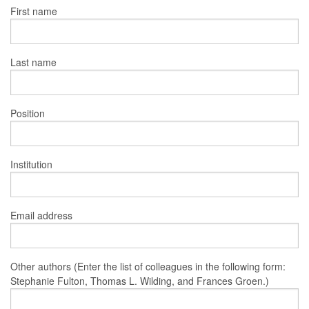
First name
Last name
Position
Institution
Email address
Other authors (Enter the list of colleagues in the following form:
Stephanie Fulton, Thomas L. Wilding, and Frances Groen.)