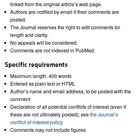
linked from the original article’s web page.
Authors are notified by email if their comments are
posted.
The Journal reserves the right to edit comments for
length and clarity.
No appeals will be considered.
Comments are not indexed in PubMed.
Specific requirements
Maximum length, 400 words
Entered as plain text or HTML
Author’s name and email address, to be posted with the
comment
Declaration of all potential conflicts of interest (even if
these are not ultimately posted); see
the Journal’s
conflict-of-interest policy
Comments may not include figures