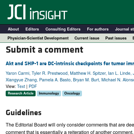
About
Editors
Consulting Editors
For authors
Journal st
Physician-Scientist Development
Current issue
Past issues
Submit a comment
Akt and SHP-1 are DC-intrinsic checkpoints for tumor i
Yaron Carmi, Tyler R. Prestwood, Matthew H. Spitzer, Ian L. Linde
Xiangyue Zhang, Pamela A. Basto, Bryan M. Burt, Michael N. Alon
View:
Text
|
PDF
Research Article
Immunology
Oncology
A
Guidelines
The Editorial Board will only consider comments that are deem
comment that is essentially a reiteration of another comment.