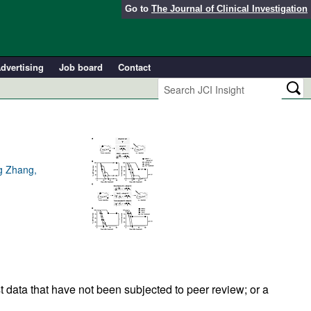
Go to
The Journal of Clinical Investigation
dvertising
Job board
Contact
g Zhang,
t data that have not been subjected to peer review; or a