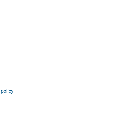
 policy