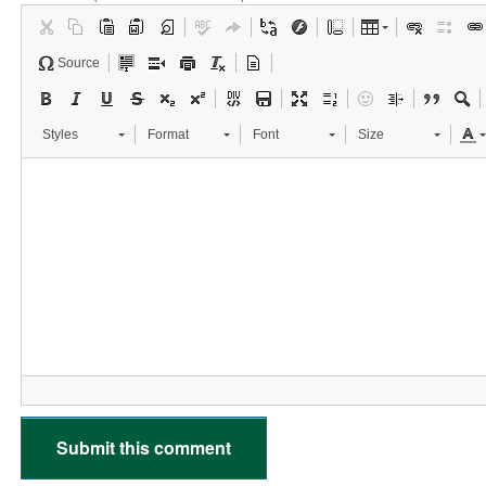
Source
Styles
Format
Font
Size