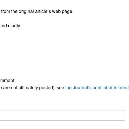
rom the original article’s web page.
nd clarity.
comment
ese are not ultimately posted); see
the Journal’s conflict-of-interest