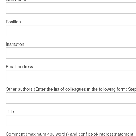
Position
Institution
Email address
Other authors (Enter the list of colleagues in the following form: 
Title
Comment (maximum 400 words) and conflict-of-interest statement