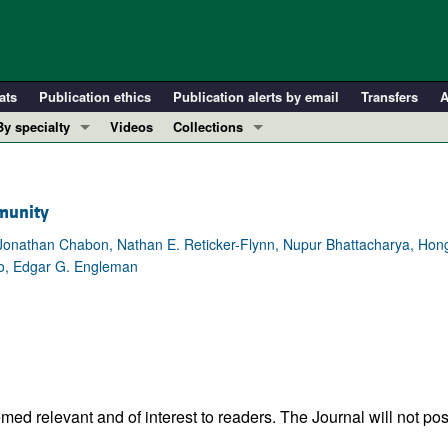
ats
Publication ethics
Publication alerts by email
Transfers
A
By specialty
Videos
Collections
COVID-19
In-Press Preview
Cardiology
Resource and Technical Advances
mmunity
Immunology
Clinical Research and Public Health
, Jonathan Chabon, Nathan E. Reticker-Flynn, Nupur Bhattacharya, Hon
Metabolism
Research Letters
so, Edgar G. Engleman
Nephrology
Editorials
Oncology
Perspectives
Pulmonology
Physician-Scientist Development
ll ...
Reviews
Top read articles
ed relevant and of interest to readers. The Journal will not pos