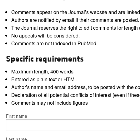
Comments appear on the Journal’s website and are linked f
Authors are notified by email if their comments are posted.
The Journal reserves the right to edit comments for length a
No appeals will be considered.
Comments are not indexed in PubMed.
Specific requirements
Maximum length, 400 words
Entered as plain text or HTML
Author’s name and email address, to be posted with the 
Declaration of all potential conflicts of interest (even if th
Comments may not include figures
First name
Last name