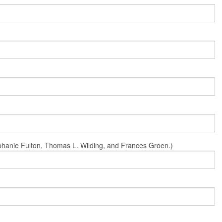
Stephanie Fulton, Thomas L. Wilding, and Frances Groen.)