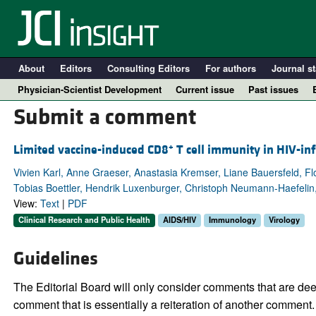
About
Editors
Consulting Editors
For authors
Journal st
Physician-Scientist Development
Current issue
Past issues
Submit a comment
+
Limited vaccine-induced CD8
T cell immunity in HIV-i
Vivien Karl, Anne Graeser, Anastasia Kremser, Liane Bauersfeld, F
Tobias Boettler, Hendrik Luxenburger, Christoph Neumann-Haefelin
View:
Text
|
PDF
Clinical Research and Public Health
AIDS/HIV
Immunology
Virology
Guidelines
A
The Editorial Board will only consider comments that are deem
comment that is essentially a reiteration of another comment.