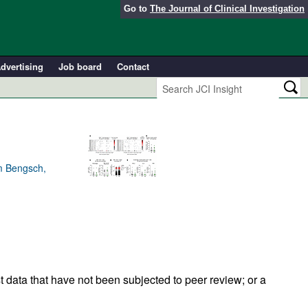
Go to
The Journal of Clinical Investigation
dvertising
Job board
Contact
am Bengsch,
t data that have not been subjected to peer review; or a