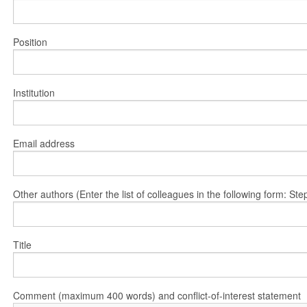
Position
Institution
Email address
Other authors (Enter the list of colleagues in the following form: 
Title
Comment (maximum 400 words) and conflict-of-interest statement