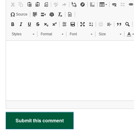
Source
Styles
Format
Font
Size