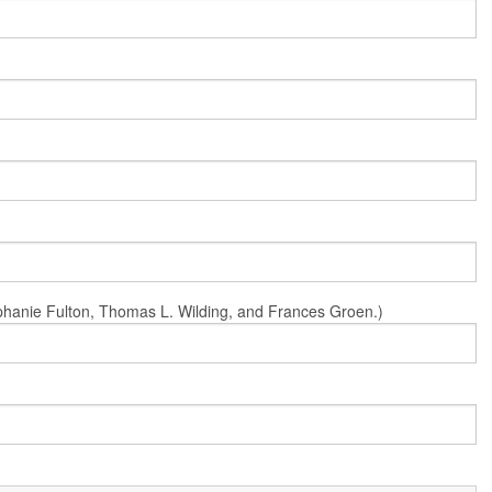
Stephanie Fulton, Thomas L. Wilding, and Frances Groen.)