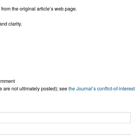
rom the original article’s web page.
nd clarity.
comment
ese are not ultimately posted); see
the Journal’s conflict-of-interest