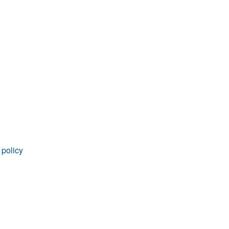
 policy