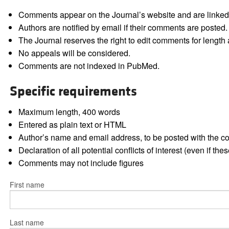
Comments appear on the Journal’s website and are linked f
Authors are notified by email if their comments are posted.
The Journal reserves the right to edit comments for length a
No appeals will be considered.
Comments are not indexed in PubMed.
Specific requirements
Maximum length, 400 words
Entered as plain text or HTML
Author’s name and email address, to be posted with the 
Declaration of all potential conflicts of interest (even if th
Comments may not include figures
First name
Last name