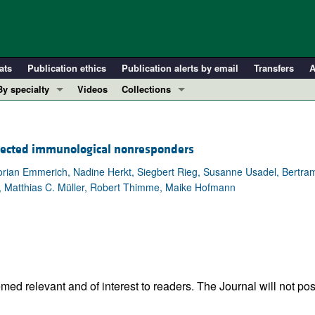
ats
Publication ethics
Publication alerts by email
Transfers
A
By specialty
Videos
Collections
COVID-19
In-Press Preview
Cardiology
Resource and Technical Advances
nfected immunological nonresponders
Immunology
Clinical Research and Public Health
lorian Emmerich, Nadine Herkt, Siegbert Rieg, Susanne Usadel, Bertr
Metabolism
Research Letters
, Matthias C. Müller, Robert Thimme, Maike Hofmann
Nephrology
Editorials
Oncology
Perspectives
Pulmonology
Physician-Scientist Development
ll ...
Reviews
Top read articles
ed relevant and of interest to readers. The Journal will not pos