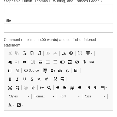
Stephanie Fulton, Thomas L. Wilding, and Frances Groen.)
Title
Comment (maximum 400 words) and conflict-of-interest
statement
Source
Styles
Format
Font
Size