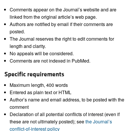
Comments appear on the Journal’s website and are
linked from the original article’s web page.
Authors are notified by email if their comments are
posted.
The Journal reserves the right to edit comments for
length and clarity.
No appeals will be considered.
Comments are not indexed in PubMed.
Specific requirements
Maximum length, 400 words
Entered as plain text or HTML
Author’s name and email address, to be posted with the
comment
Declaration of all potential conflicts of interest (even if
these are not ultimately posted); see
the Journal’s
conflict-of-interest policy