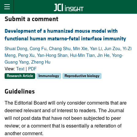
Submit a comment
Development of a humanized mouse model with
functional human materno-fetal interface immunity
Shuai Dong, Cong Fu, Chang Shu, Min Xie, Yan Li, Jun Zou, Yi-Zi
Meng, Peng Xu, Yan-Hong Shan, Hui-Min Tian, Jin He, Yong-
Guang Yang, Zheng Hu
View:
Text
|
PDF
Research Article
Immunology
Reproductive biology
Guidelines
The Editorial Board will only consider comments that are
deemed relevant and of interest to readers. The Journal
will not post data that have not been subjected to peer
review; or a comment that is essentially a reiteration of
another comment.