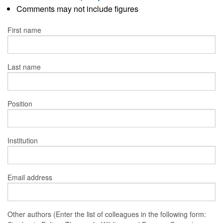
Comments may not include figures
First name
Last name
Position
Institution
Email address
Other authors (Enter the list of colleagues in the following form: