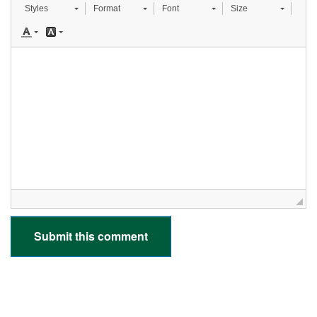
Styles
Format
Font
Size