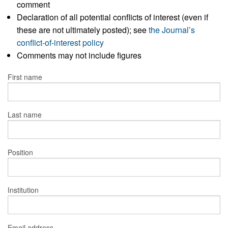
comment
Declaration of all potential conflicts of interest (even if
these are not ultimately posted); see
the Journal’s
conflict-of-interest policy
Comments may not include figures
First name
Last name
Position
Institution
Email address