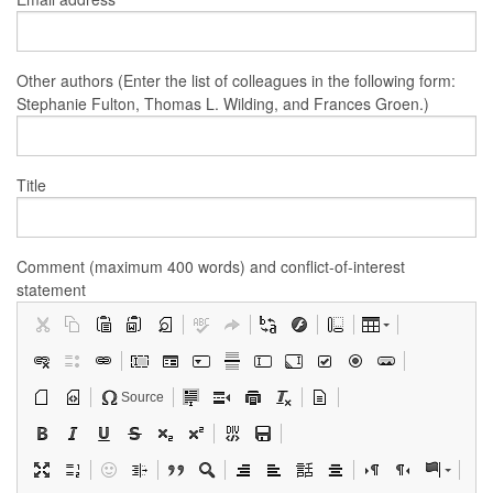
Other authors (Enter the list of colleagues in the following form:
Stephanie Fulton, Thomas L. Wilding, and Frances Groen.)
Title
Comment (maximum 400 words) and conflict-of-interest
statement
Source