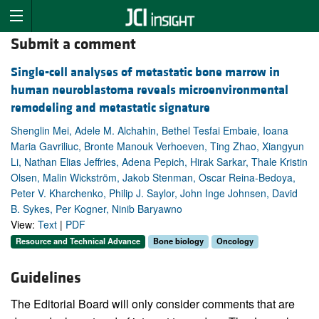
Submit a comment
Single-cell analyses of metastatic bone marrow in
human neuroblastoma reveals microenvironmental
remodeling and metastatic signature
Shenglin Mei, Adele M. Alchahin, Bethel Tesfai Embaie, Ioana
Maria Gavriliuc, Bronte Manouk Verhoeven, Ting Zhao, Xiangyun
Li, Nathan Elias Jeffries, Adena Pepich, Hirak Sarkar, Thale Kristin
Olsen, Malin Wickström, Jakob Stenman, Oscar Reina-Bedoya,
Peter V. Kharchenko, Philip J. Saylor, John Inge Johnsen, David
B. Sykes, Per Kogner, Ninib Baryawno
View:
Text
|
PDF
Resource and Technical Advance
Bone biology
Oncology
Guidelines
The Editorial Board will only consider comments that are