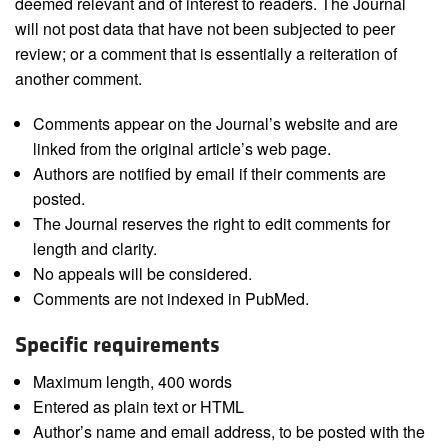
deemed relevant and of interest to readers. The Journal
will not post data that have not been subjected to peer
review; or a comment that is essentially a reiteration of
another comment.
Comments appear on the Journal’s website and are
linked from the original article’s web page.
Authors are notified by email if their comments are
posted.
The Journal reserves the right to edit comments for
length and clarity.
No appeals will be considered.
Comments are not indexed in PubMed.
Specific requirements
Maximum length, 400 words
Entered as plain text or HTML
Author’s name and email address, to be posted with the