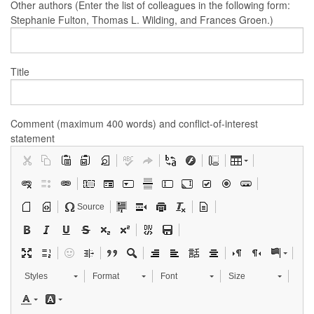
Other authors (Enter the list of colleagues in the following form:
Stephanie Fulton, Thomas L. Wilding, and Frances Groen.)
Title
Comment (maximum 400 words) and conflict-of-interest
statement
Source
Styles
Format
Font
Size