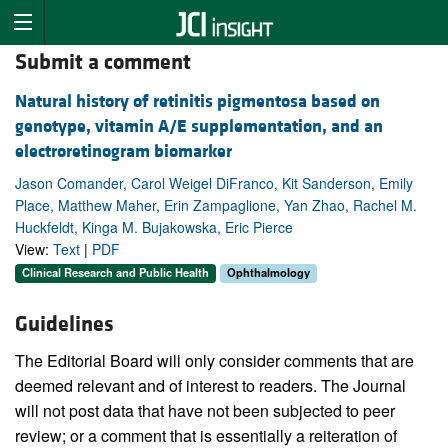
Submit a comment
Natural history of retinitis pigmentosa based on
genotype, vitamin A/E supplementation, and an
electroretinogram biomarker
Jason Comander, Carol Weigel DiFranco, Kit Sanderson, Emily
Place, Matthew Maher, Erin Zampaglione, Yan Zhao, Rachel M.
Huckfeldt, Kinga M. Bujakowska, Eric Pierce
View:
Text
|
PDF
Clinical Research and Public Health
Ophthalmology
Guidelines
The Editorial Board will only consider comments that are
deemed relevant and of interest to readers. The Journal
will not post data that have not been subjected to peer
review; or a comment that is essentially a reiteration of