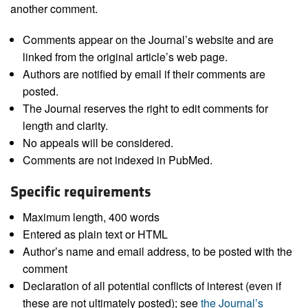
another comment.
Comments appear on the Journal’s website and are
linked from the original article’s web page.
Authors are notified by email if their comments are
posted.
The Journal reserves the right to edit comments for
length and clarity.
No appeals will be considered.
Comments are not indexed in PubMed.
Specific requirements
Maximum length, 400 words
Entered as plain text or HTML
Author’s name and email address, to be posted with the
comment
Declaration of all potential conflicts of interest (even if
these are not ultimately posted); see
the Journal’s