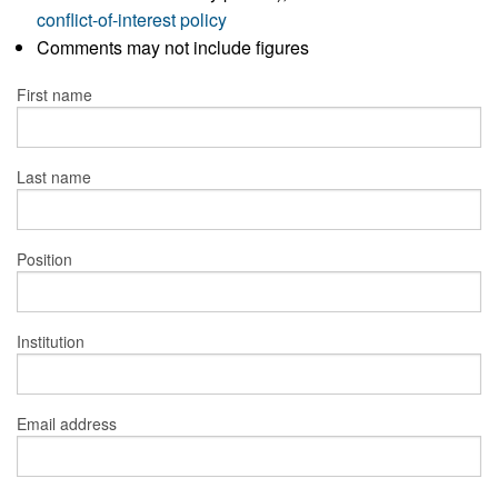
conflict-of-interest policy
Comments may not include figures
First name
Last name
Position
Institution
Email address