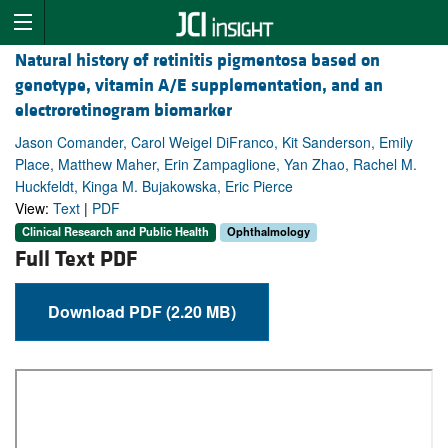
Natural history of retinitis pigmentosa based on
genotype, vitamin A/E supplementation, and an
electroretinogram biomarker
Jason Comander, Carol Weigel DiFranco, Kit Sanderson, Emily
Place, Matthew Maher, Erin Zampaglione, Yan Zhao, Rachel M.
Huckfeldt, Kinga M. Bujakowska, Eric Pierce
View:
Text
|
PDF
Clinical Research and Public Health
Ophthalmology
Full Text PDF
Download PDF (2.20 MB)