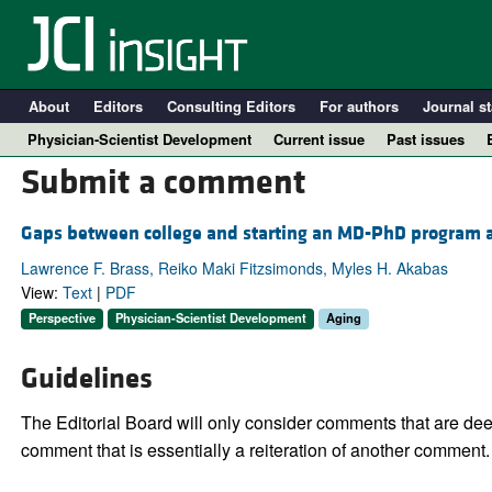
About
Editors
Consulting Editors
For authors
Journal st
Physician-Scientist Development
Current issue
Past issues
Submit a comment
Gaps between college and starting an MD-PhD program are
Lawrence F. Brass, Reiko Maki Fitzsimonds, Myles H. Akabas
View:
Text
|
PDF
Perspective
Physician-Scientist Development
Aging
Guidelines
A
The Editorial Board will only consider comments that are deem
comment that is essentially a reiteration of another comment.