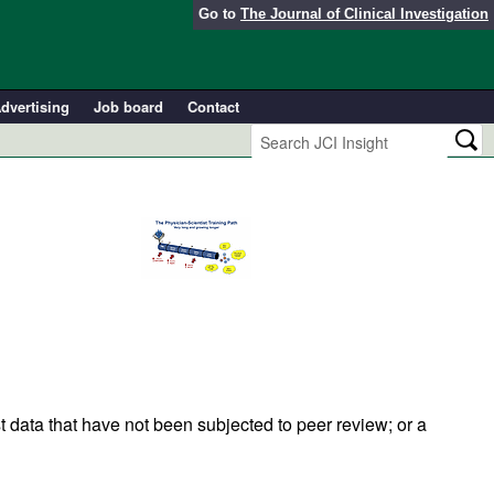
Go to
The Journal of Clinical Investigation
dvertising
Job board
Contact
t data that have not been subjected to peer review; or a