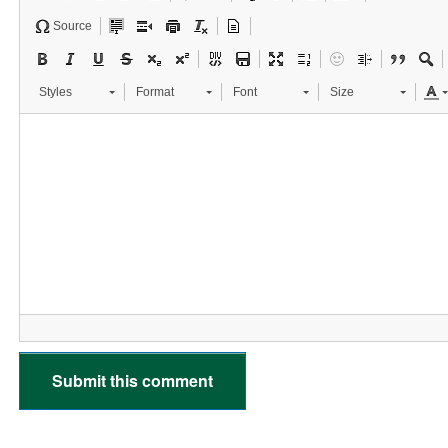
Source
Styles
Format
Font
Size