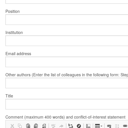
Position
Institution
Email address
Other authors (Enter the list of colleagues in the following form: 
Title
Comment (maximum 400 words) and conflict-of-interest statement