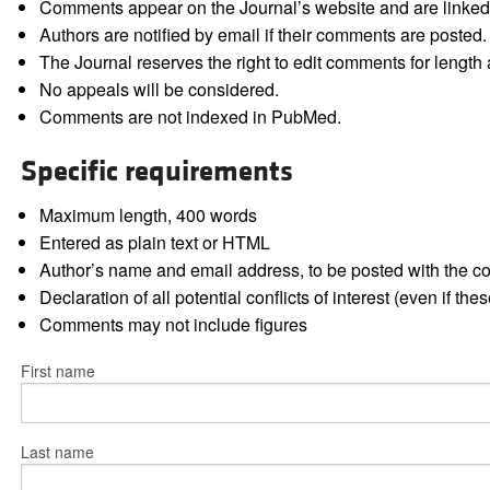
Comments appear on the Journal’s website and are linked f
Authors are notified by email if their comments are posted.
The Journal reserves the right to edit comments for length a
No appeals will be considered.
Comments are not indexed in PubMed.
Specific requirements
Maximum length, 400 words
Entered as plain text or HTML
Author’s name and email address, to be posted with the 
Declaration of all potential conflicts of interest (even if th
Comments may not include figures
First name
Last name