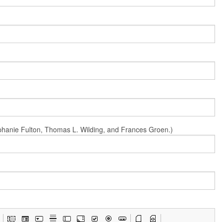
Stephanie Fulton, Thomas L. Wilding, and Frances Groen.)