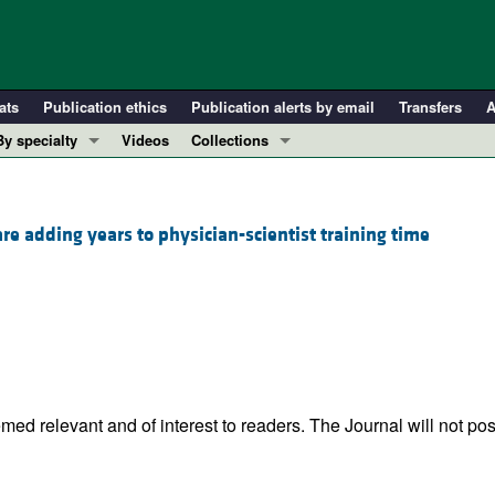
ats
Publication ethics
Publication alerts by email
Transfers
A
By specialty
Videos
Collections
COVID-19
In-Press Preview
Cardiology
Resource and Technical Advances
 adding years to physician-scientist training time
Immunology
Clinical Research and Public Health
Metabolism
Research Letters
Nephrology
Editorials
Oncology
Perspectives
Pulmonology
Physician-Scientist Development
ll ...
Reviews
ed relevant and of interest to readers. The Journal will not pos
Top read articles