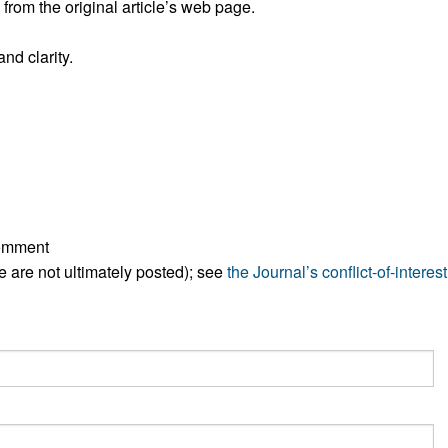
rom the original article’s web page.
nd clarity.
comment
ese are not ultimately posted); see
the Journal’s conflict-of-interest