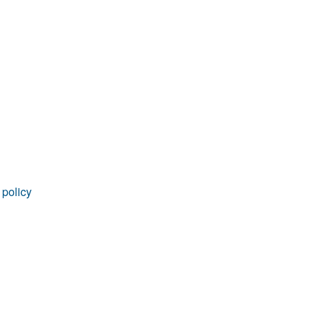
 policy