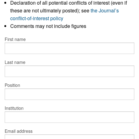
Declaration of all potential conflicts of interest (even if
these are not ultimately posted); see
the Journal’s
conflict-of-interest policy
Comments may not include figures
First name
Last name
Position
Institution
Email address