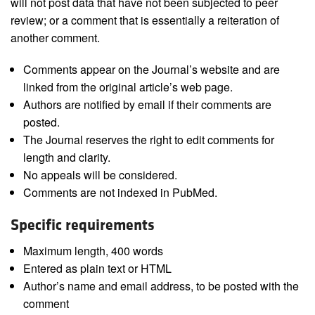
will not post data that have not been subjected to peer
review; or a comment that is essentially a reiteration of
another comment.
Comments appear on the Journal’s website and are
linked from the original article’s web page.
Authors are notified by email if their comments are
posted.
The Journal reserves the right to edit comments for
length and clarity.
No appeals will be considered.
Comments are not indexed in PubMed.
Specific requirements
Maximum length, 400 words
Entered as plain text or HTML
Author’s name and email address, to be posted with the
comment