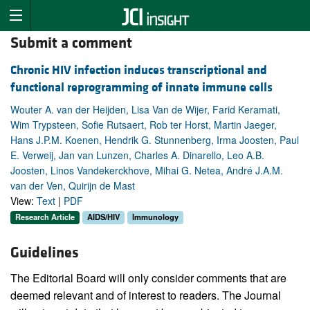
Submit a comment
Chronic HIV infection induces transcriptional and
functional reprogramming of innate immune cells
Wouter A. van der Heijden, Lisa Van de Wijer, Farid Keramati,
Wim Trypsteen, Sofie Rutsaert, Rob ter Horst, Martin Jaeger,
Hans J.P.M. Koenen, Hendrik G. Stunnenberg, Irma Joosten, Paul
E. Verweij, Jan van Lunzen, Charles A. Dinarello, Leo A.B.
Joosten, Linos Vandekerckhove, Mihai G. Netea, André J.A.M.
van der Ven, Quirijn de Mast
View:
Text
|
PDF
Research Article
AIDS/HIV
Immunology
Guidelines
The Editorial Board will only consider comments that are
deemed relevant and of interest to readers. The Journal