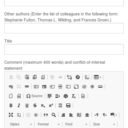
Other authors (Enter the list of colleagues in the following form:
Stephanie Fulton, Thomas L. Wilding, and Frances Groen.)
Title
Comment (maximum 400 words) and conflict-of-interest
statement
Source
Styles
Format
Font
Size