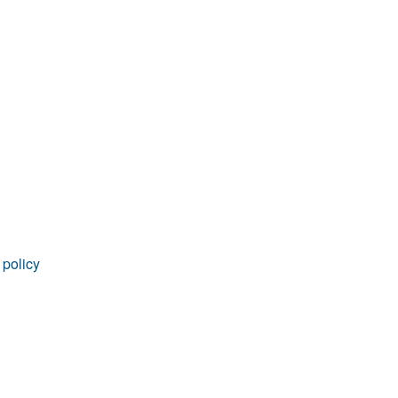
 policy