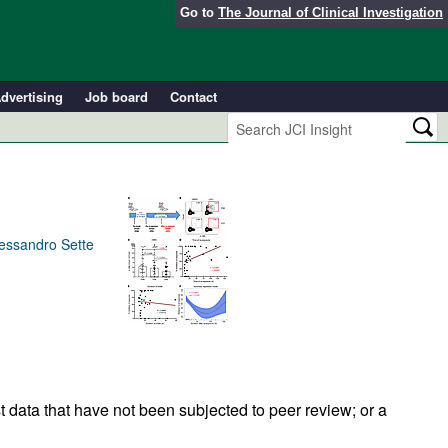
Go to
The Journal of Clinical Investigation
dvertising
Job board
Contact
lessandro Sette
t data that have not been subjected to peer review; or a