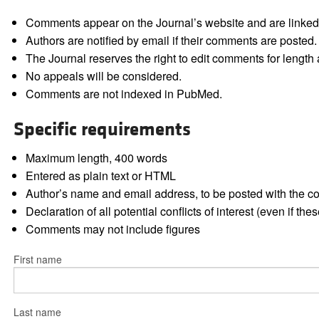
Comments appear on the Journal’s website and are linked f
Authors are notified by email if their comments are posted.
The Journal reserves the right to edit comments for length a
No appeals will be considered.
Comments are not indexed in PubMed.
Specific requirements
Maximum length, 400 words
Entered as plain text or HTML
Author’s name and email address, to be posted with the 
Declaration of all potential conflicts of interest (even if th
Comments may not include figures
First name
Last name