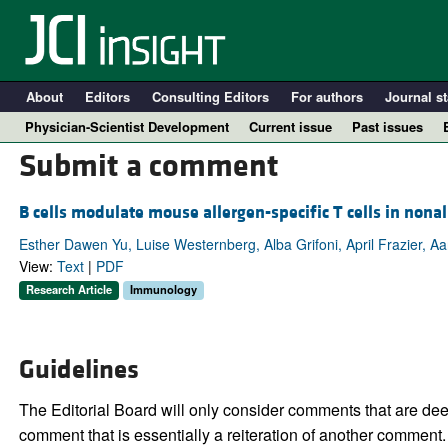
About
Editors
Consulting Editors
For authors
Journal st
Physician-Scientist Development
Current issue
Past issues
Submit a comment
B cells modulate mouse allergen-specific T cells in nona
Esther Dawen Yu, Luise Westernberg, Alba Grifoni, April Frazier, A
View:
Text
|
PDF
Research Article
Immunology
Guidelines
A
The Editorial Board will only consider comments that are deem
comment that is essentially a reiteration of another comment.