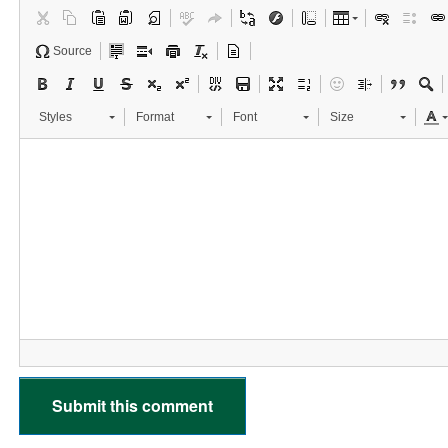
Source
Styles
Format
Font
Size