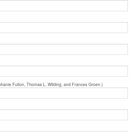
Stephanie Fulton, Thomas L. Wilding, and Frances Groen.)