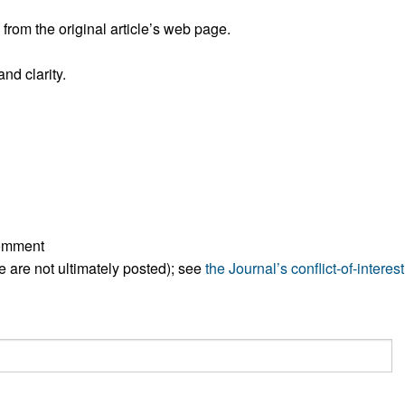
rom the original article’s web page.
nd clarity.
comment
ese are not ultimately posted); see
the Journal’s conflict-of-interest