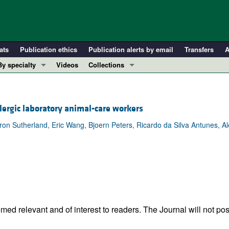
ats
Publication ethics
Publication alerts by email
Transfers
A
By specialty
Videos
Collections
COVID-19
In-Press Preview
Cardiology
Resource and Technical Advances
llergic laboratory animal-care workers
Immunology
Clinical Research and Public Health
aron Sutherland, Eric Wang, Bjoern Peters, Ricardo da Silva Antunes, A
Metabolism
Research Letters
Nephrology
Editorials
Oncology
Perspectives
Pulmonology
Physician-Scientist Development
ll ...
Reviews
Top read articles
ed relevant and of interest to readers. The Journal will not pos