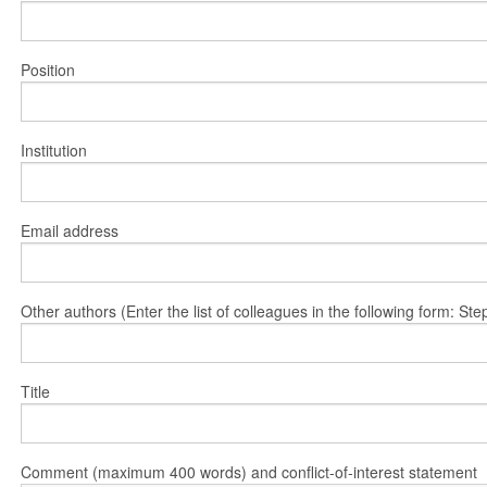
Position
Institution
Email address
Other authors (Enter the list of colleagues in the following form: 
Title
Comment (maximum 400 words) and conflict-of-interest statement