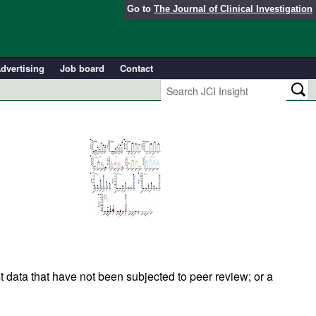
Go to
The Journal of Clinical Investigation
dvertising
Job board
Contact
t data that have not been subjected to peer review; or a