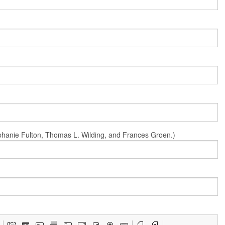
Stephanie Fulton, Thomas L. Wilding, and Frances Groen.)