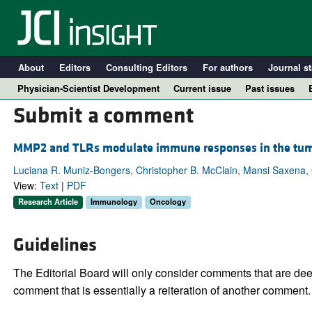
About
Editors
Consulting Editors
For authors
Journal st
Physician-Scientist Development
Current issue
Past issues
Submit a comment
MMP2 and TLRs modulate immune responses in the tum
Luciana R. Muniz-Bongers, Christopher B. McClain, Mansi Saxena,
View:
Text
|
PDF
Research Article
Immunology
Oncology
Guidelines
A
The Editorial Board will only consider comments that are deem
comment that is essentially a reiteration of another comment.