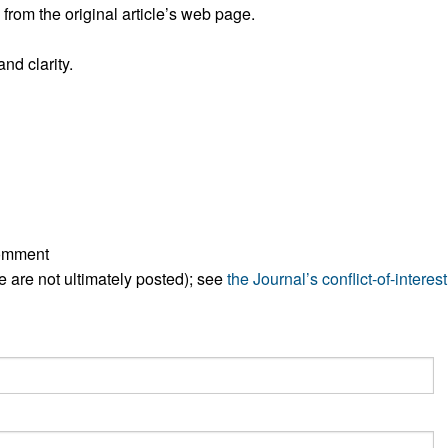
rom the original article’s web page.
nd clarity.
comment
ese are not ultimately posted); see
the Journal’s conflict-of-interest