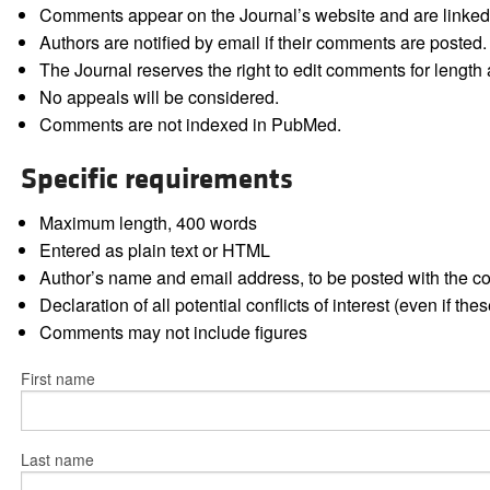
Comments appear on the Journal’s website and are linked f
Authors are notified by email if their comments are posted.
The Journal reserves the right to edit comments for length a
No appeals will be considered.
Comments are not indexed in PubMed.
Specific requirements
Maximum length, 400 words
Entered as plain text or HTML
Author’s name and email address, to be posted with the 
Declaration of all potential conflicts of interest (even if th
Comments may not include figures
First name
Last name