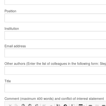
Position
Institution
Email address
Other authors (Enter the list of colleagues in the following form: 
Title
Comment (maximum 400 words) and conflict-of-interest statement