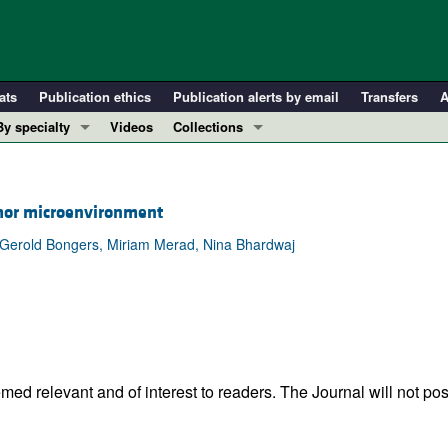
ats
Publication ethics
Publication alerts by email
Transfers
A
By specialty
Videos
Collections
COVID-19
In-Press Preview
Cardiology
Resource and Technical Advances
or microenvironment
Immunology
Clinical Research and Public Health
 Gerold Bongers, Miriam Merad, Nina Bhardwaj
Metabolism
Research Letters
Nephrology
Editorials
Oncology
Perspectives
Pulmonology
Physician-Scientist Development
ll ...
Reviews
ed relevant and of interest to readers. The Journal will not pos
Top read articles