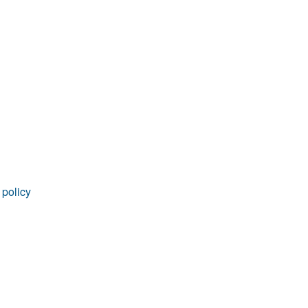
 policy