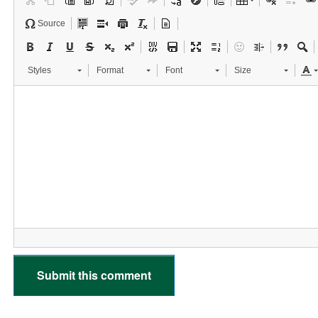
Source
Styles
Format
Font
Size