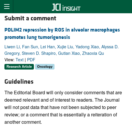
Submit a comment
PDLIM2 repression by ROS in alveolar macrophages
promotes lung tumorigenesis
Liwen Li, Fan Sun, Lei Han, Xujie Liu, Yadong Xiao, Alyssa D.
Gregory, Steven D. Shapiro, Gutian Xiao, Zhaoxia Qu
View:
Text
|
PDF
Research Article
Oncology
Guidelines
The Editorial Board will only consider comments that are
deemed relevant and of interest to readers. The Journal
will not post data that have not been subjected to peer
review; or a comment that is essentially a reiteration of
another comment.