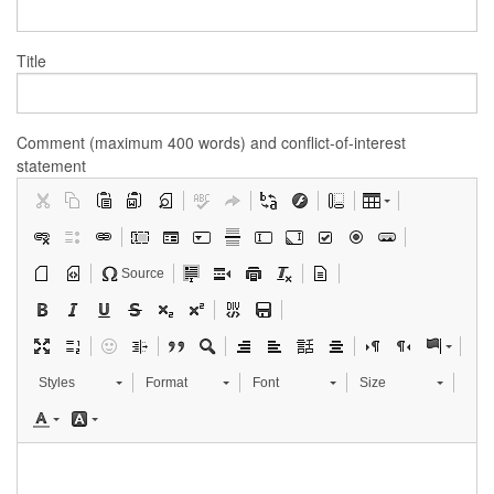
Title
Comment (maximum 400 words) and conflict-of-interest
statement
Source
Styles
Format
Font
Size