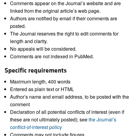
Comments appear on the Journal’s website and are
linked from the original article’s web page.
Authors are notified by email if their comments are
posted.
The Journal reserves the right to edit comments for
length and clarity.
No appeals will be considered.
Comments are not indexed in PubMed.
Specific requirements
Maximum length, 400 words
Entered as plain text or HTML
Author’s name and email address, to be posted with the
comment
Declaration of all potential conflicts of interest (even if
these are not ultimately posted); see
the Journal’s
conflict-of-interest policy
Comments may not include figures