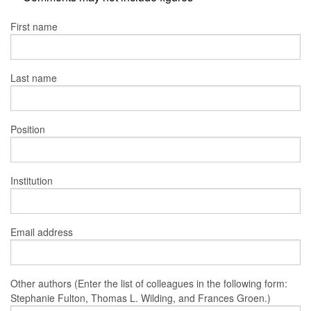
First name
Last name
Position
Institution
Email address
Other authors (Enter the list of colleagues in the following form:
Stephanie Fulton, Thomas L. Wilding, and Frances Groen.)