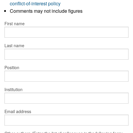
conflict-of-interest policy
Comments may not include figures
First name
Last name
Position
Institution
Email address