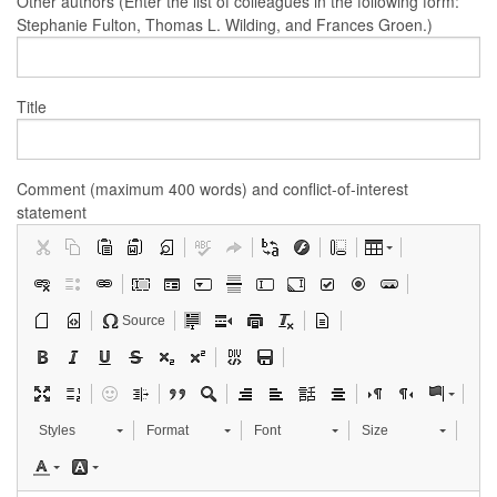
Other authors (Enter the list of colleagues in the following form:
Stephanie Fulton, Thomas L. Wilding, and Frances Groen.)
Title
Comment (maximum 400 words) and conflict-of-interest
statement
Source
Styles
Format
Font
Size