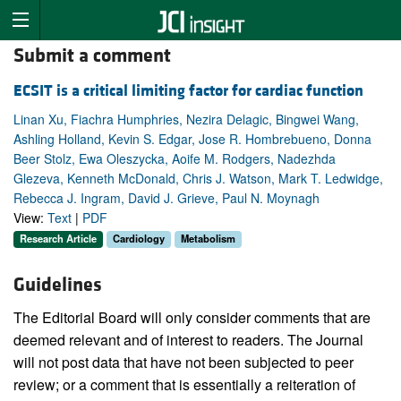
Submit a comment
ECSIT is a critical limiting factor for cardiac function
Linan Xu, Fiachra Humphries, Nezira Delagic, Bingwei Wang,
Ashling Holland, Kevin S. Edgar, Jose R. Hombrebueno, Donna
Beer Stolz, Ewa Oleszycka, Aoife M. Rodgers, Nadezhda
Glezeva, Kenneth McDonald, Chris J. Watson, Mark T. Ledwidge,
Rebecca J. Ingram, David J. Grieve, Paul N. Moynagh
View:
Text
|
PDF
Research Article
Cardiology
Metabolism
Guidelines
The Editorial Board will only consider comments that are
deemed relevant and of interest to readers. The Journal
will not post data that have not been subjected to peer
review; or a comment that is essentially a reiteration of