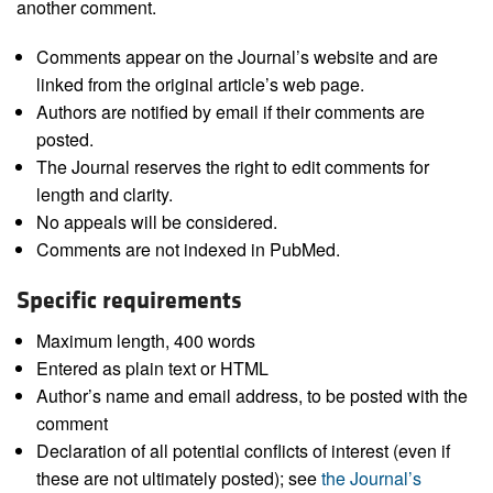
another comment.
Comments appear on the Journal’s website and are
linked from the original article’s web page.
Authors are notified by email if their comments are
posted.
The Journal reserves the right to edit comments for
length and clarity.
No appeals will be considered.
Comments are not indexed in PubMed.
Specific requirements
Maximum length, 400 words
Entered as plain text or HTML
Author’s name and email address, to be posted with the
comment
Declaration of all potential conflicts of interest (even if
these are not ultimately posted); see
the Journal’s