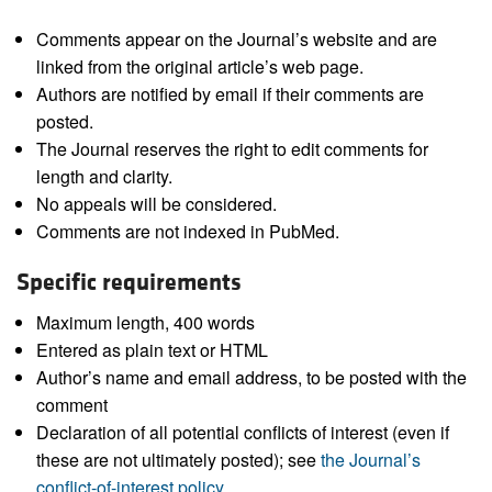
Comments appear on the Journal’s website and are
linked from the original article’s web page.
Authors are notified by email if their comments are
posted.
The Journal reserves the right to edit comments for
length and clarity.
No appeals will be considered.
Comments are not indexed in PubMed.
Specific requirements
Maximum length, 400 words
Entered as plain text or HTML
Author’s name and email address, to be posted with the
comment
Declaration of all potential conflicts of interest (even if
these are not ultimately posted); see
the Journal’s
conflict-of-interest policy