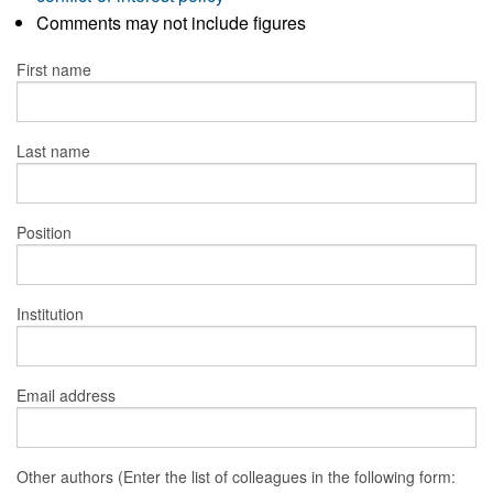
Comments may not include figures
First name
Last name
Position
Institution
Email address
Other authors (Enter the list of colleagues in the following form: