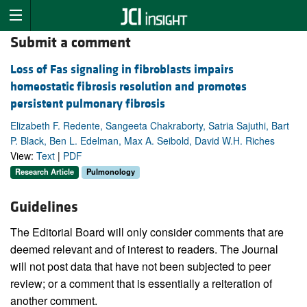
Submit a comment
Loss of Fas signaling in fibroblasts impairs
homeostatic fibrosis resolution and promotes
persistent pulmonary fibrosis
Elizabeth F. Redente, Sangeeta Chakraborty, Satria Sajuthi, Bart
P. Black, Ben L. Edelman, Max A. Seibold, David W.H. Riches
View:
Text
|
PDF
Research Article
Pulmonology
Guidelines
The Editorial Board will only consider comments that are
deemed relevant and of interest to readers. The Journal
will not post data that have not been subjected to peer
review; or a comment that is essentially a reiteration of
another comment.