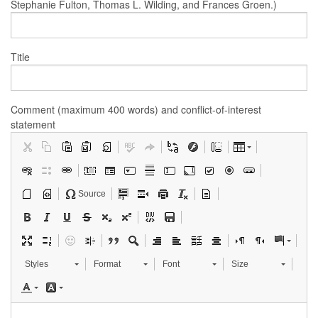
Stephanie Fulton, Thomas L. Wilding, and Frances Groen.)
Title
Comment (maximum 400 words) and conflict-of-interest
statement
Source
Styles
Format
Font
Size