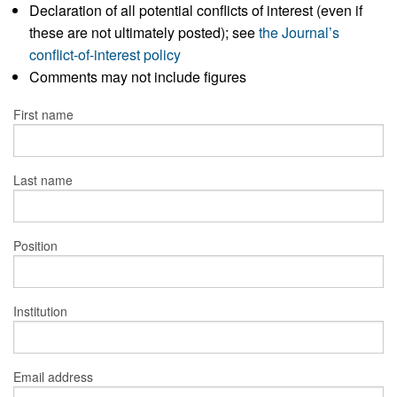
Declaration of all potential conflicts of interest (even if
these are not ultimately posted); see
the Journal’s
conflict-of-interest policy
Comments may not include figures
First name
Last name
Position
Institution
Email address