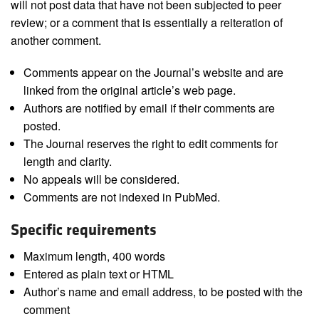
will not post data that have not been subjected to peer
review; or a comment that is essentially a reiteration of
another comment.
Comments appear on the Journal’s website and are
linked from the original article’s web page.
Authors are notified by email if their comments are
posted.
The Journal reserves the right to edit comments for
length and clarity.
No appeals will be considered.
Comments are not indexed in PubMed.
Specific requirements
Maximum length, 400 words
Entered as plain text or HTML
Author’s name and email address, to be posted with the
comment