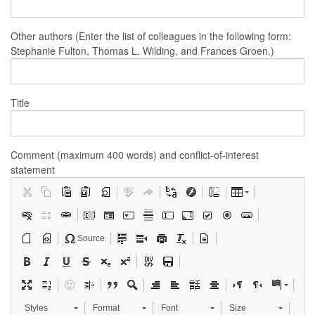
Other authors (Enter the list of colleagues in the following form:
Stephanie Fulton, Thomas L. Wilding, and Frances Groen.)
Title
Comment (maximum 400 words) and conflict-of-interest
statement
Source
Styles
Format
Font
Size