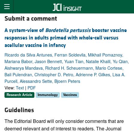
Submit a comment
A system-view of
Bordetella pertussis
booster vaccine
responses in adults primed with whole-cell versus
acellular vaccine in infancy
Ricardo da Silva Antunes, Ferran Soldevila, Mikhail Pomaznoy,
Mariana Babor, Jason Bennett, Yuan Tian, Natalie Khalil, Yu Qian,
Aishwarya Mandava, Richard H. Scheuermann, Mario Cortese,
Bali Pulendran, Christopher D. Petro, Adrienne P. Gilkes, Lisa A.
Purcell, Alessandro Sette, Bjoern Peters
View:
Text
|
PDF
Research Article
Immunology
Vaccines
Guidelines
The Editorial Board will only consider comments that are
deemed relevant and of interest to readers. The Journal