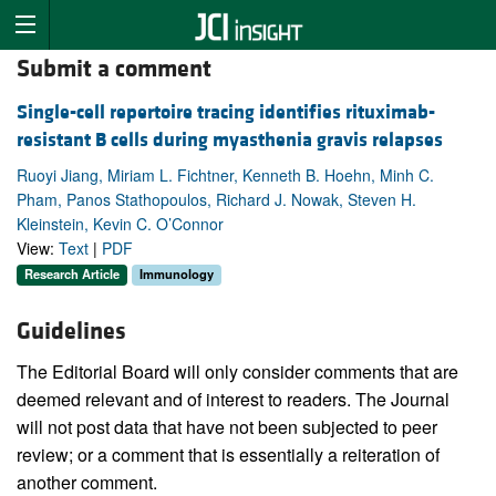
Submit a comment
Single-cell repertoire tracing identifies rituximab-
resistant B cells during myasthenia gravis relapses
Ruoyi Jiang, Miriam L. Fichtner, Kenneth B. Hoehn, Minh C.
Pham, Panos Stathopoulos, Richard J. Nowak, Steven H.
Kleinstein, Kevin C. O’Connor
View:
Text
|
PDF
Research Article
Immunology
Guidelines
The Editorial Board will only consider comments that are
deemed relevant and of interest to readers. The Journal
will not post data that have not been subjected to peer
review; or a comment that is essentially a reiteration of
another comment.