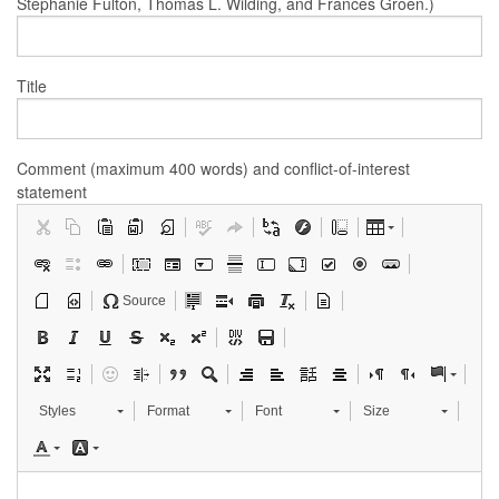
Stephanie Fulton, Thomas L. Wilding, and Frances Groen.)
Title
Comment (maximum 400 words) and conflict-of-interest
statement
Source
Styles
Format
Font
Size