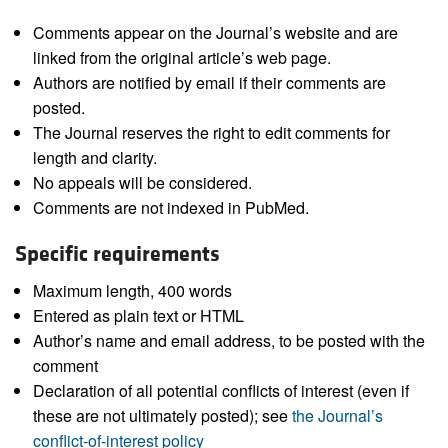
Comments appear on the Journal’s website and are
linked from the original article’s web page.
Authors are notified by email if their comments are
posted.
The Journal reserves the right to edit comments for
length and clarity.
No appeals will be considered.
Comments are not indexed in PubMed.
Specific requirements
Maximum length, 400 words
Entered as plain text or HTML
Author’s name and email address, to be posted with the
comment
Declaration of all potential conflicts of interest (even if
these are not ultimately posted); see
the Journal’s
conflict-of-interest policy