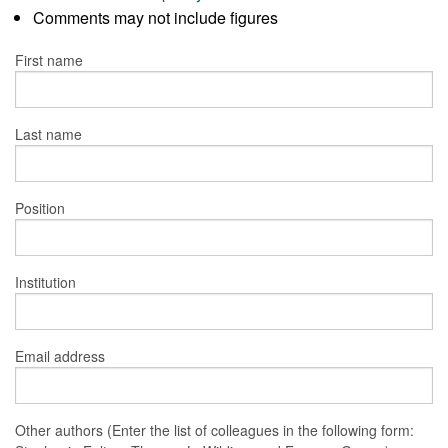
Comments may not include figures
First name
Last name
Position
Institution
Email address
Other authors (Enter the list of colleagues in the following form: