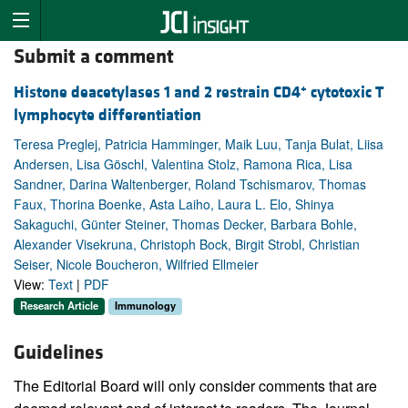
Submit a comment
+
Histone deacetylases 1 and 2 restrain CD4
cytotoxic T
lymphocyte differentiation
Teresa Preglej, Patricia Hamminger, Maik Luu, Tanja Bulat, Liisa
Andersen, Lisa Göschl, Valentina Stolz, Ramona Rica, Lisa
Sandner, Darina Waltenberger, Roland Tschismarov, Thomas
Faux, Thorina Boenke, Asta Laiho, Laura L. Elo, Shinya
Sakaguchi, Günter Steiner, Thomas Decker, Barbara Bohle,
Alexander Visekruna, Christoph Bock, Birgit Strobl, Christian
Seiser, Nicole Boucheron, Wilfried Ellmeier
View:
Text
|
PDF
Research Article
Immunology
Guidelines
The Editorial Board will only consider comments that are