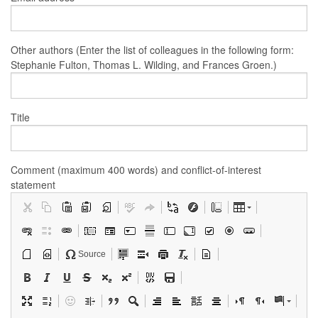
Other authors (Enter the list of colleagues in the following form:
Stephanie Fulton, Thomas L. Wilding, and Frances Groen.)
Title
Comment (maximum 400 words) and conflict-of-interest
statement
Source