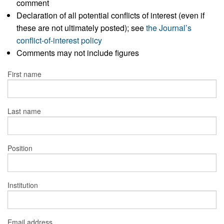
comment
Declaration of all potential conflicts of interest (even if
these are not ultimately posted); see
the Journal’s
conflict-of-interest policy
Comments may not include figures
First name
Last name
Position
Institution
Email address