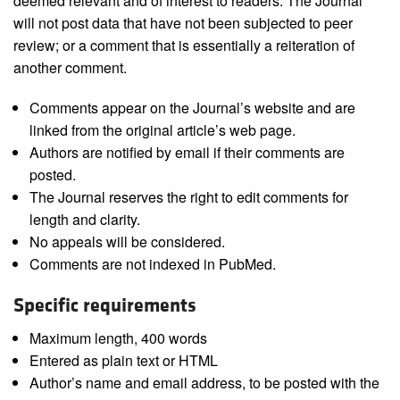
deemed relevant and of interest to readers. The Journal
will not post data that have not been subjected to peer
review; or a comment that is essentially a reiteration of
another comment.
Comments appear on the Journal’s website and are
linked from the original article’s web page.
Authors are notified by email if their comments are
posted.
The Journal reserves the right to edit comments for
length and clarity.
No appeals will be considered.
Comments are not indexed in PubMed.
Specific requirements
Maximum length, 400 words
Entered as plain text or HTML
Author’s name and email address, to be posted with the