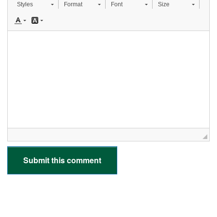
Styles
Format
Font
Size