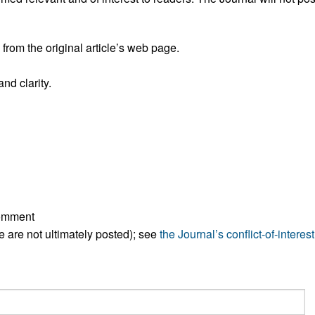
rom the original article’s web page.
nd clarity.
comment
ese are not ultimately posted); see
the Journal’s conflict-of-interest