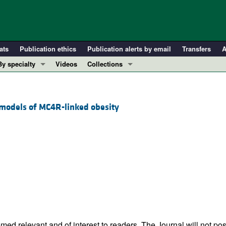
ats
Publication ethics
Publication alerts by email
Transfers
A
By specialty
Videos
Collections
COVID-19
In-Press Preview
Cardiology
Resource and Technical Advances
models of MC4R-linked obesity
Immunology
Clinical Research and Public Health
Metabolism
Research Letters
Nephrology
Editorials
Oncology
Perspectives
Pulmonology
Physician-Scientist Development
ll ...
Reviews
Top read articles
ed relevant and of interest to readers. The Journal will not pos