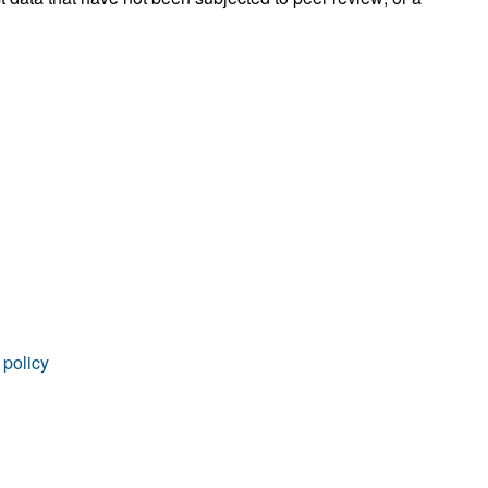
 policy