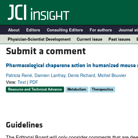
About
Editors
Consulting Editors
For authors
Journal st
Physician-Scientist Development
Current issue
Past issues
Submit a comment
Pharmacological chaperone action in humanized mouse 
Patricia René, Damien Lanfray, Denis Richard, Michel Bouvier
View:
Text
|
PDF
Resource and Technical Advance
Metabolism
Therapeutics
A
Guidelines
The Editorial Board will only consider comments that are deem