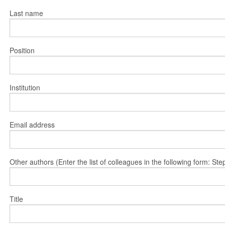
Last name
Position
Institution
Email address
Other authors (Enter the list of colleagues in the following form: 
Title