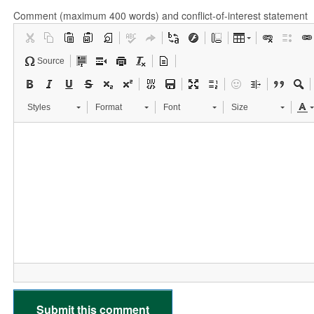
Comment (maximum 400 words) and conflict-of-interest statement
Source
Styles
Format
Font
Size