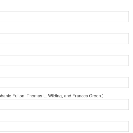
Stephanie Fulton, Thomas L. Wilding, and Frances Groen.)