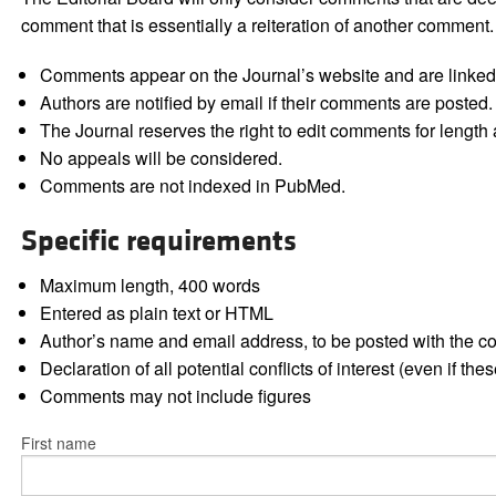
comment that is essentially a reiteration of another comment.
Comments appear on the Journal’s website and are linked f
Authors are notified by email if their comments are posted.
The Journal reserves the right to edit comments for length a
No appeals will be considered.
Comments are not indexed in PubMed.
Specific requirements
Maximum length, 400 words
Entered as plain text or HTML
Author’s name and email address, to be posted with the 
Declaration of all potential conflicts of interest (even if th
Comments may not include figures
First name