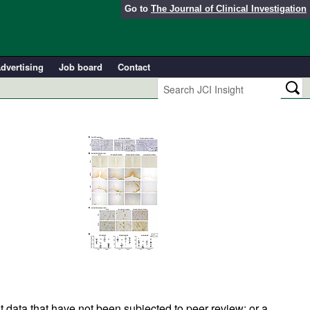
Go to
The Journal of Clinical Investigation
dvertising
Job board
Contact
t data that have not been subjected to peer review; or a