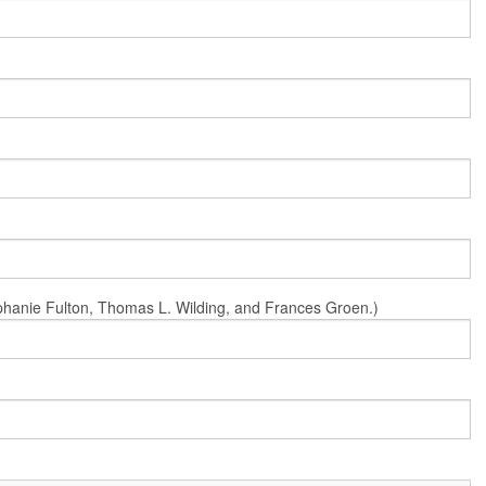
Stephanie Fulton, Thomas L. Wilding, and Frances Groen.)