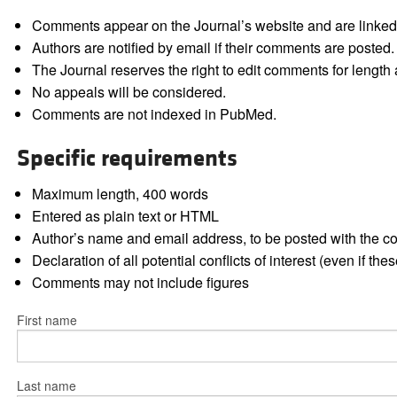
Comments appear on the Journal’s website and are linked f
Authors are notified by email if their comments are posted.
The Journal reserves the right to edit comments for length a
No appeals will be considered.
Comments are not indexed in PubMed.
Specific requirements
Maximum length, 400 words
Entered as plain text or HTML
Author’s name and email address, to be posted with the 
Declaration of all potential conflicts of interest (even if th
Comments may not include figures
First name
Last name