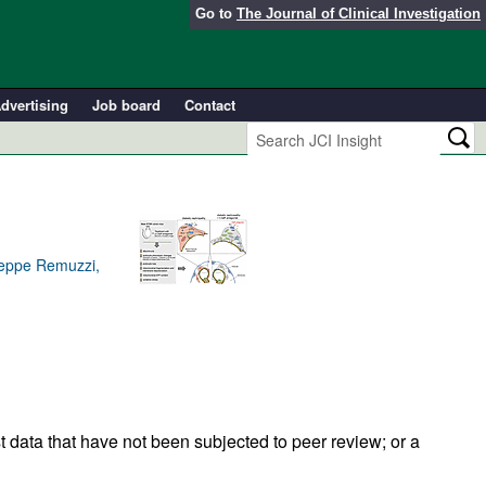
Go to
The Journal of Clinical Investigation
dvertising
Job board
Contact
useppe Remuzzi,
t data that have not been subjected to peer review; or a