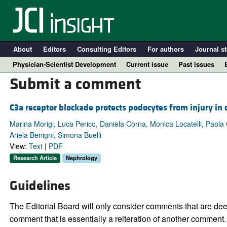
About
Editors
Consulting Editors
For authors
Journal st
Physician-Scientist Development
Current issue
Past issues
Submit a comment
C3a receptor blockade protects podocytes from injury in
Marina Morigi, Luca Perico, Daniela Corna, Monica Locatelli, Paola 
Ariela Benigni, Simona Buelli
View:
Text
|
PDF
Research Article
Nephrology
Guidelines
A
The Editorial Board will only consider comments that are deem
comment that is essentially a reiteration of another comment.