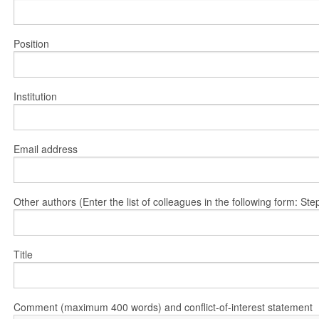
Position
Institution
Email address
Other authors (Enter the list of colleagues in the following form: 
Title
Comment (maximum 400 words) and conflict-of-interest statement