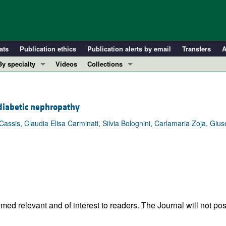
ats
Publication ethics
Publication alerts by email
Transfers
A
By specialty
Videos
Collections
COVID-19
In-Press Preview
Cardiology
Resource and Technical Advances
 diabetic nephropathy
Immunology
Clinical Research and Public Health
Cassis, Claudia Elisa Carminati, Silvia Bolognini, Carlamaria Zoja, Gi
Metabolism
Research Letters
Nephrology
Editorials
Oncology
Perspectives
Pulmonology
Physician-Scientist Development
ll ...
Reviews
Top read articles
ed relevant and of interest to readers. The Journal will not pos