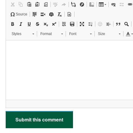
Source
Styles
Format
Font
Size