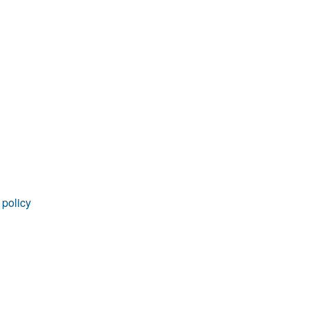
 policy