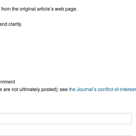
rom the original article’s web page.
nd clarity.
comment
ese are not ultimately posted); see
the Journal’s conflict-of-interest