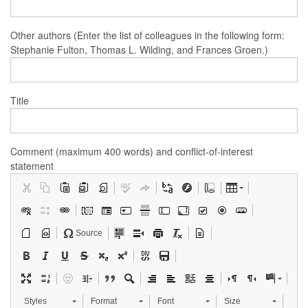
Other authors (Enter the list of colleagues in the following form:
Stephanie Fulton, Thomas L. Wilding, and Frances Groen.)
Title
Comment (maximum 400 words) and conflict-of-interest
statement
Source
Styles
Format
Font
Size