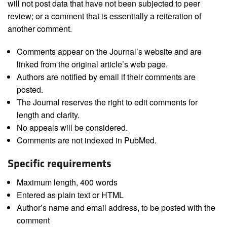
will not post data that have not been subjected to peer
review; or a comment that is essentially a reiteration of
another comment.
Comments appear on the Journal’s website and are
linked from the original article’s web page.
Authors are notified by email if their comments are
posted.
The Journal reserves the right to edit comments for
length and clarity.
No appeals will be considered.
Comments are not indexed in PubMed.
Specific requirements
Maximum length, 400 words
Entered as plain text or HTML
Author’s name and email address, to be posted with the
comment