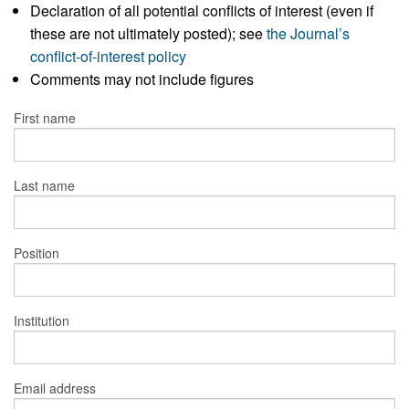
Declaration of all potential conflicts of interest (even if
these are not ultimately posted); see
the Journal’s
conflict-of-interest policy
Comments may not include figures
First name
Last name
Position
Institution
Email address