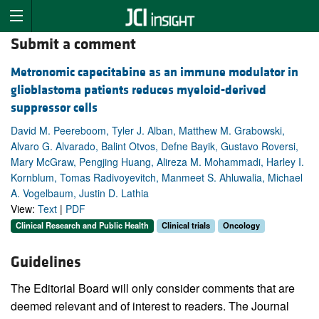
Submit a comment
Metronomic capecitabine as an immune modulator in
glioblastoma patients reduces myeloid-derived
suppressor cells
David M. Peereboom, Tyler J. Alban, Matthew M. Grabowski,
Alvaro G. Alvarado, Balint Otvos, Defne Bayik, Gustavo Roversi,
Mary McGraw, Pengjing Huang, Alireza M. Mohammadi, Harley I.
Kornblum, Tomas Radivoyevitch, Manmeet S. Ahluwalia, Michael
A. Vogelbaum, Justin D. Lathia
View:
Text
|
PDF
Clinical Research and Public Health
Clinical trials
Oncology
Guidelines
The Editorial Board will only consider comments that are
deemed relevant and of interest to readers. The Journal