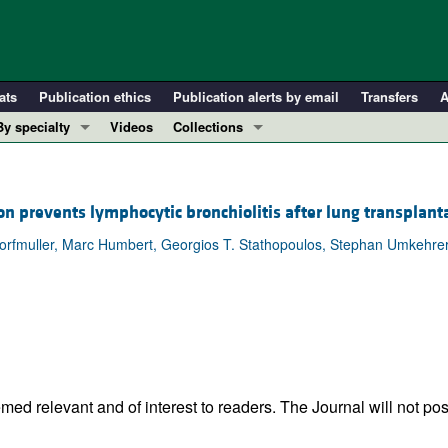
ats
Publication ethics
Publication alerts by email
Transfers
A
By specialty
Videos
Collections
COVID-19
In-Press Preview
Cardiology
Resource and Technical Advances
on prevents lymphocytic bronchiolitis after lung transplant
Immunology
Clinical Research and Public Health
rfmuller, Marc Humbert, Georgios T. Stathopoulos, Stephan Umkehrer, 
Metabolism
Research Letters
Nephrology
Editorials
Oncology
Perspectives
Pulmonology
Physician-Scientist Development
ll ...
Reviews
Top read articles
ed relevant and of interest to readers. The Journal will not pos