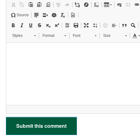
Source
Styles
Format
Font
Size