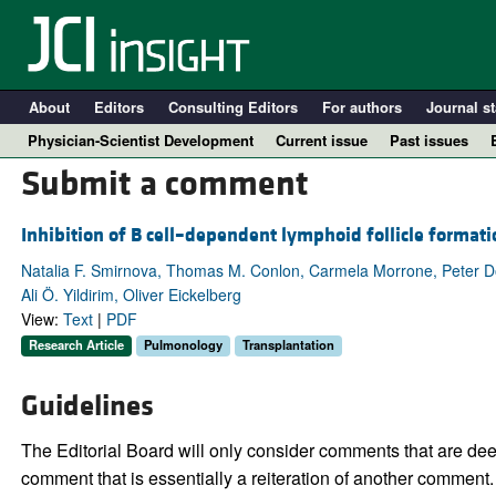
About
Editors
Consulting Editors
For authors
Journal st
Physician-Scientist Development
Current issue
Past issues
Submit a comment
Inhibition of B cell–dependent lymphoid follicle formati
Natalia F. Smirnova, Thomas M. Conlon, Carmela Morrone, Peter Do
Ali Ö. Yildirim, Oliver Eickelberg
View:
Text
|
PDF
Research Article
Pulmonology
Transplantation
Guidelines
A
The Editorial Board will only consider comments that are deem
comment that is essentially a reiteration of another comment.