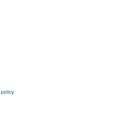
 policy