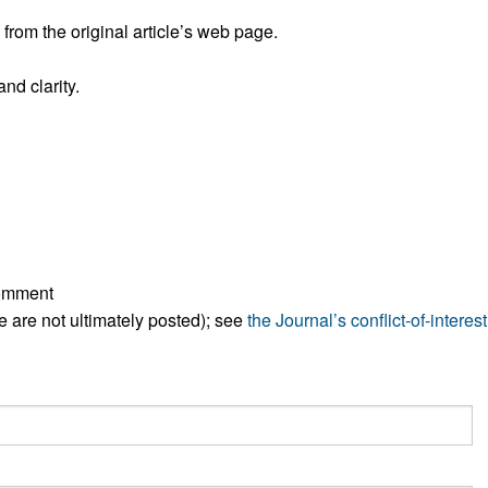
rom the original article’s web page.
nd clarity.
comment
ese are not ultimately posted); see
the Journal’s conflict-of-interest