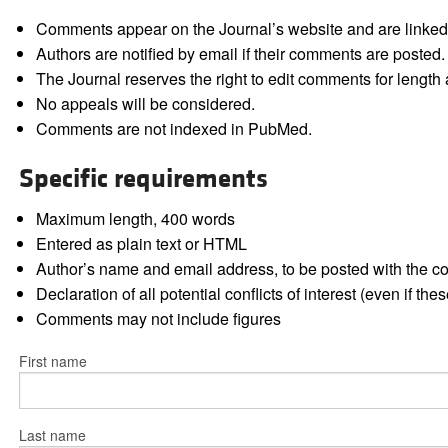
Comments appear on the Journal’s website and are linked f
Authors are notified by email if their comments are posted.
The Journal reserves the right to edit comments for length a
No appeals will be considered.
Comments are not indexed in PubMed.
Specific requirements
Maximum length, 400 words
Entered as plain text or HTML
Author’s name and email address, to be posted with the 
Declaration of all potential conflicts of interest (even if th
Comments may not include figures
First name
Last name