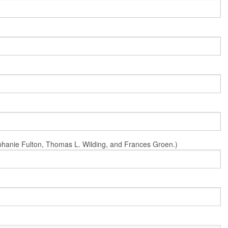
Stephanie Fulton, Thomas L. Wilding, and Frances Groen.)