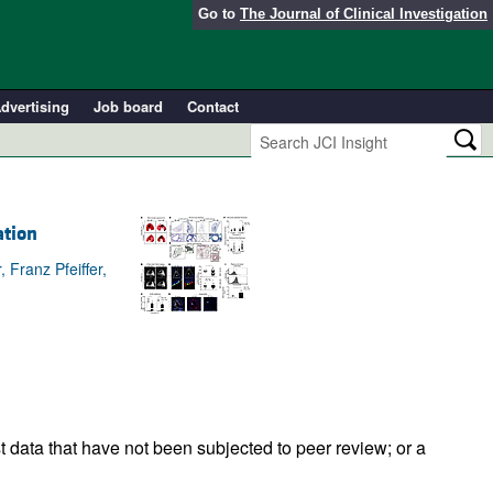
Go to
The Journal of Clinical Investigation
dvertising
Job board
Contact
ation
Franz Pfeiffer,
t data that have not been subjected to peer review; or a