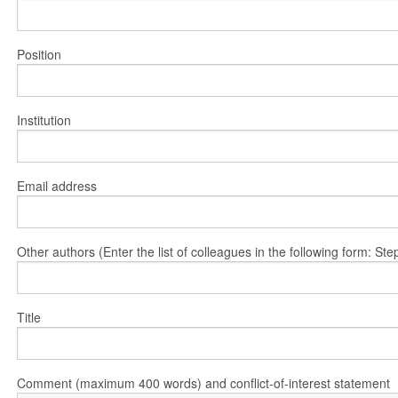
Position
Institution
Email address
Other authors (Enter the list of colleagues in the following form: 
Title
Comment (maximum 400 words) and conflict-of-interest statement