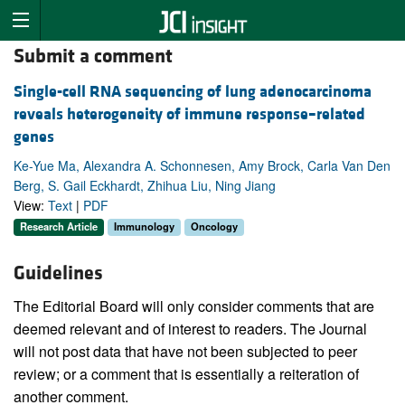
Submit a comment
Single-cell RNA sequencing of lung adenocarcinoma
reveals heterogeneity of immune response–related
genes
Ke-Yue Ma, Alexandra A. Schonnesen, Amy Brock, Carla Van Den
Berg, S. Gail Eckhardt, Zhihua Liu, Ning Jiang
View:
Text
|
PDF
Research Article
Immunology
Oncology
Guidelines
The Editorial Board will only consider comments that are
deemed relevant and of interest to readers. The Journal
will not post data that have not been subjected to peer
review; or a comment that is essentially a reiteration of
another comment.