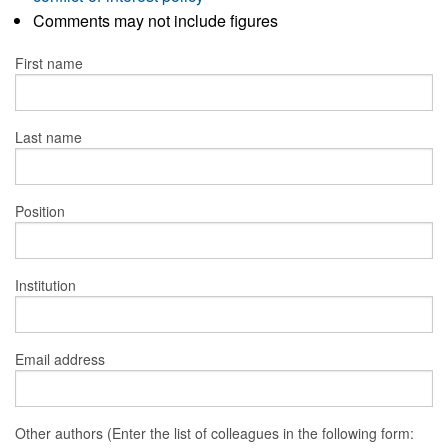
Comments may not include figures
First name
Last name
Position
Institution
Email address
Other authors (Enter the list of colleagues in the following form: