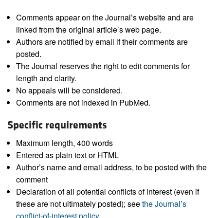
Comments appear on the Journal’s website and are
linked from the original article’s web page.
Authors are notified by email if their comments are
posted.
The Journal reserves the right to edit comments for
length and clarity.
No appeals will be considered.
Comments are not indexed in PubMed.
Specific requirements
Maximum length, 400 words
Entered as plain text or HTML
Author’s name and email address, to be posted with the
comment
Declaration of all potential conflicts of interest (even if
these are not ultimately posted); see
the Journal’s
conflict-of-interest policy