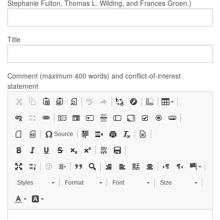
Stephanie Fulton, Thomas L. Wilding, and Frances Groen.)
Title
Comment (maximum 400 words) and conflict-of-interest
statement
Source
Styles
Format
Font
Size