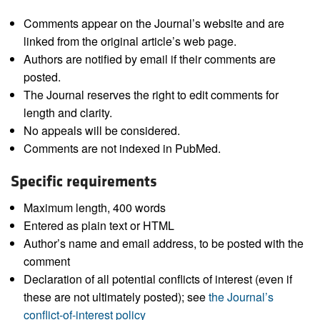
Comments appear on the Journal’s website and are
linked from the original article’s web page.
Authors are notified by email if their comments are
posted.
The Journal reserves the right to edit comments for
length and clarity.
No appeals will be considered.
Comments are not indexed in PubMed.
Specific requirements
Maximum length, 400 words
Entered as plain text or HTML
Author’s name and email address, to be posted with the
comment
Declaration of all potential conflicts of interest (even if
these are not ultimately posted); see
the Journal’s
conflict-of-interest policy