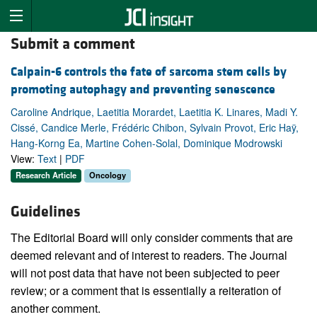
Submit a comment
Calpain-6 controls the fate of sarcoma stem cells by
promoting autophagy and preventing senescence
Caroline Andrique, Laetitia Morardet, Laetitia K. Linares, Madi Y.
Cissé, Candice Merle, Frédéric Chibon, Sylvain Provot, Eric Haÿ,
Hang-Korng Ea, Martine Cohen-Solal, Dominique Modrowski
View:
Text
|
PDF
Research Article
Oncology
Guidelines
The Editorial Board will only consider comments that are
deemed relevant and of interest to readers. The Journal
will not post data that have not been subjected to peer
review; or a comment that is essentially a reiteration of
another comment.