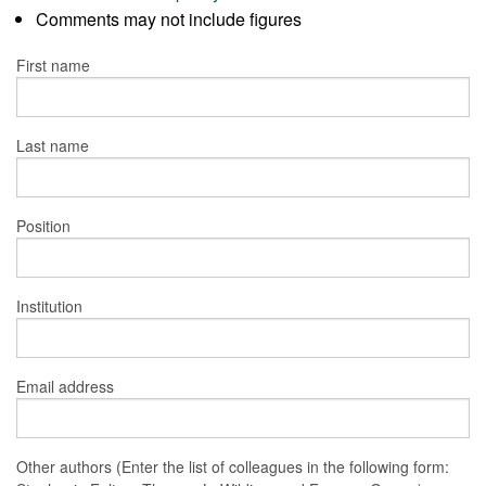
Comments may not include figures
First name
Last name
Position
Institution
Email address
Other authors (Enter the list of colleagues in the following form: