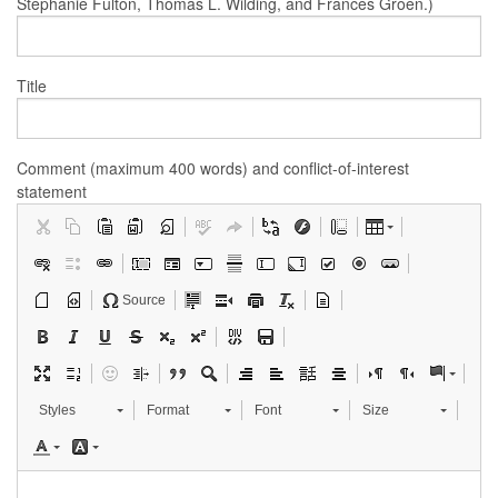
Stephanie Fulton, Thomas L. Wilding, and Frances Groen.)
Title
Comment (maximum 400 words) and conflict-of-interest
statement
Source
Styles
Format
Font
Size