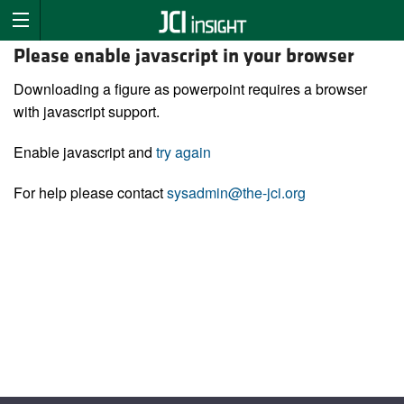
Please enable javascript in your browser
Downloading a figure as powerpoint requires a browser
with javascript support.
Enable javascript and
try again
For help please contact
sysadmin@the-jci.org