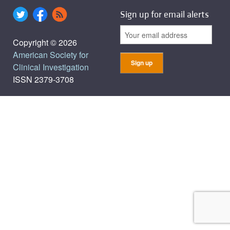
Sign up for email alerts
Copyright © 2026
American Society for
Clinical Investigation
ISSN 2379-3708