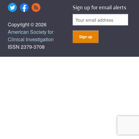
Sign up for email alerts
Copyright © 2026
American Society for
Clinical Investigation
ISSN 2379-3708