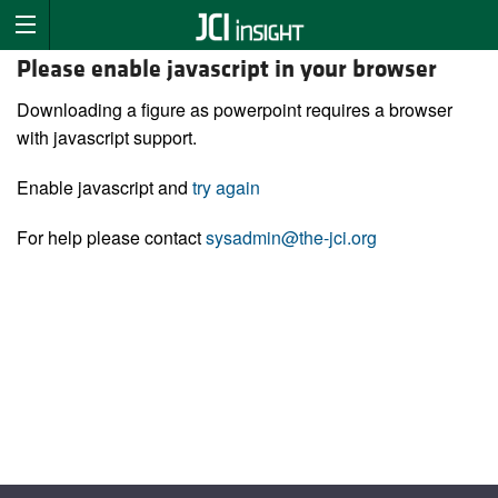
Please enable javascript in your browser
Downloading a figure as powerpoint requires a browser
with javascript support.
Enable javascript and
try again
For help please contact
sysadmin@the-jci.org