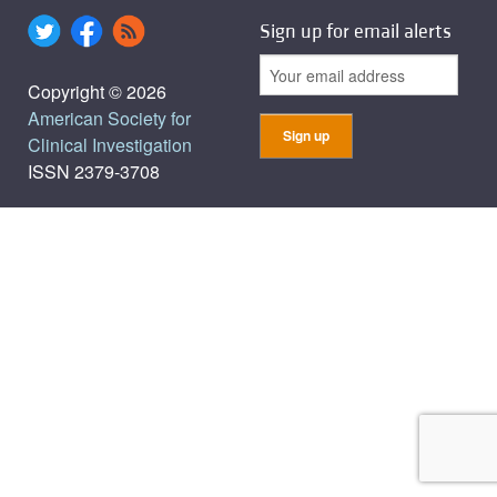
Sign up for email alerts
Copyright © 2026
American Society for
Clinical Investigation
ISSN 2379-3708