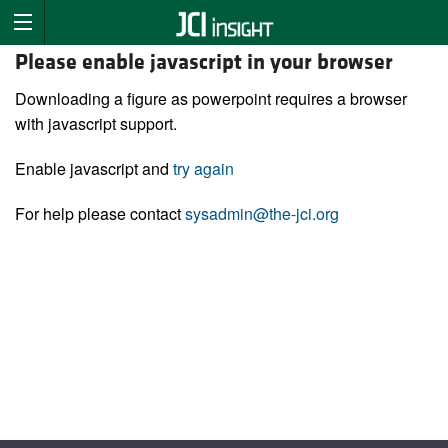
Please enable javascript in your browser
Downloading a figure as powerpoint requires a browser
with javascript support.
Enable javascript and
try again
For help please contact
sysadmin@the-jci.org