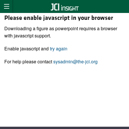
Please enable javascript in your browser
Downloading a figure as powerpoint requires a browser
with javascript support.
Enable javascript and
try again
For help please contact
sysadmin@the-jci.org