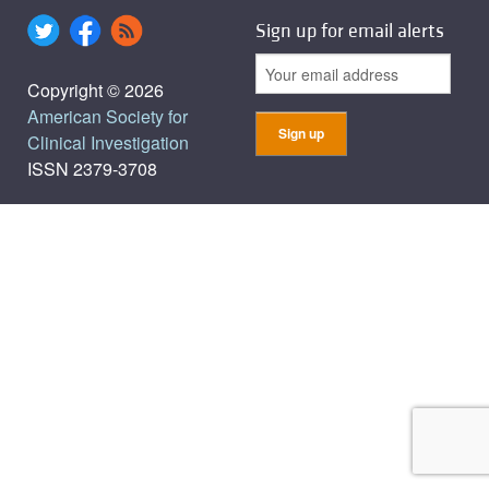
Sign up for email alerts
Copyright © 2026
American Society for
Clinical Investigation
ISSN 2379-3708