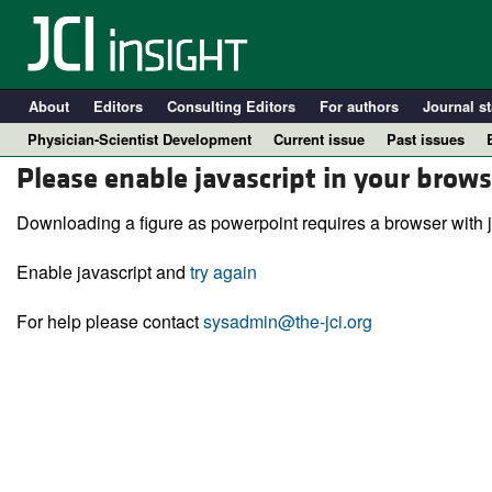
About
Editors
Consulting Editors
For authors
Journal st
Physician-Scientist Development
Current issue
Past issues
Please enable javascript in your brows
Downloading a figure as powerpoint requires a browser with j
Enable javascript and
try again
For help please contact
sysadmin@the-jci.org
A