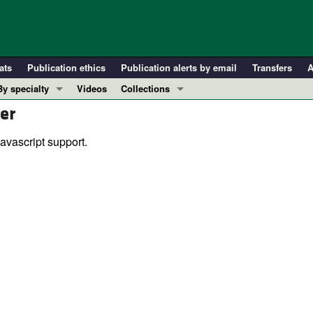
ats
Publication ethics
Publication alerts by email
Transfers
A
By specialty
Videos
Collections
er
COVID-19
In-Press Preview
Cardiology
Resource and Technical Advances
avascript support.
Immunology
Clinical Research and Public Health
Metabolism
Research Letters
Nephrology
Editorials
Oncology
Perspectives
Pulmonology
Physician-Scientist Development
ll ...
Reviews
Top read articles