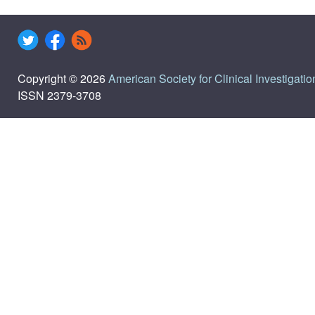
Copyright © 2026
American Society for Clinical Investigatio
ISSN 2379-3708