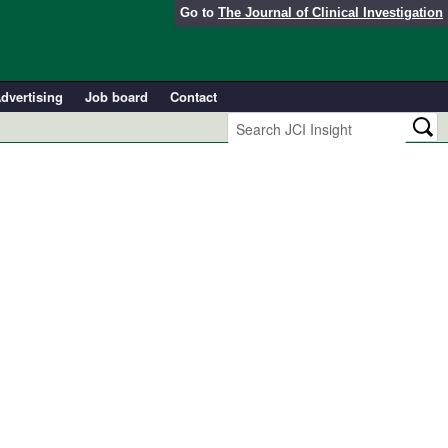
Go to
The Journal of Clinical Investigation
dvertising
Job board
Contact