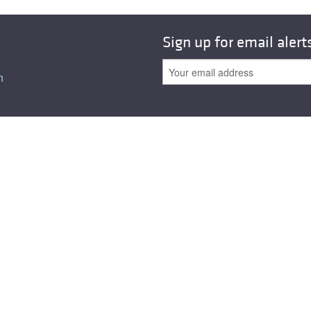
Sign up for email alert
n