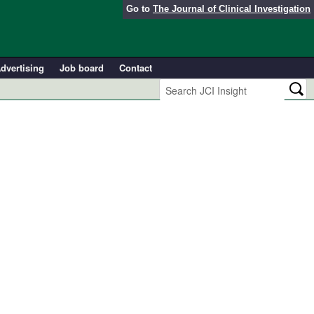
Go to
The Journal of Clinical Investigation
dvertising
Job board
Contact