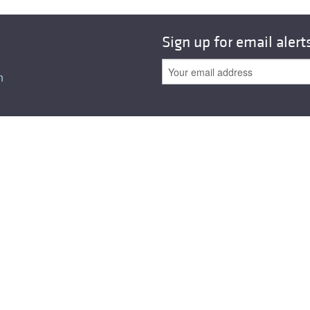
Sign up for email alert
n