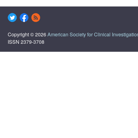
Copyright © 2026
American Society for Clinical Investigatio
ISSN 2379-3708