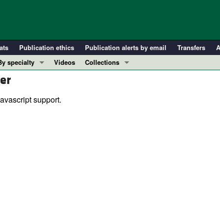
ats
Publication ethics
Publication alerts by email
Transfers
A
By specialty
Videos
Collections
er
COVID-19
In-Press Preview
Cardiology
Resource and Technical Advances
avascript support.
Immunology
Clinical Research and Public Health
Metabolism
Research Letters
Nephrology
Editorials
Oncology
Perspectives
Pulmonology
Physician-Scientist Development
ll ...
Reviews
Top read articles