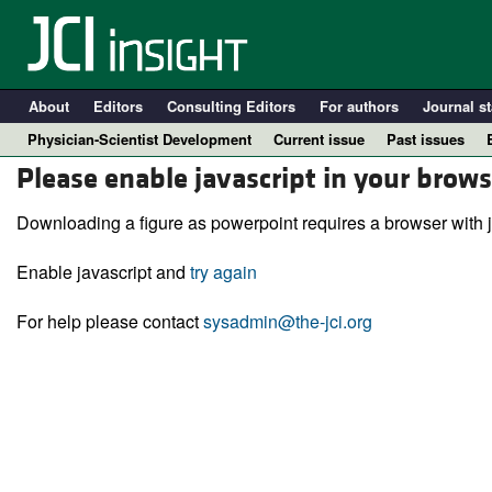
About
Editors
Consulting Editors
For authors
Journal st
Physician-Scientist Development
Current issue
Past issues
Please enable javascript in your brows
Downloading a figure as powerpoint requires a browser with j
Enable javascript and
try again
For help please contact
sysadmin@the-jci.org
A