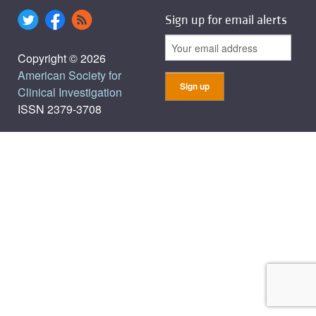
Sign up for email alerts
Copyright © 2026
American Society for
Clinical Investigation
ISSN 2379-3708