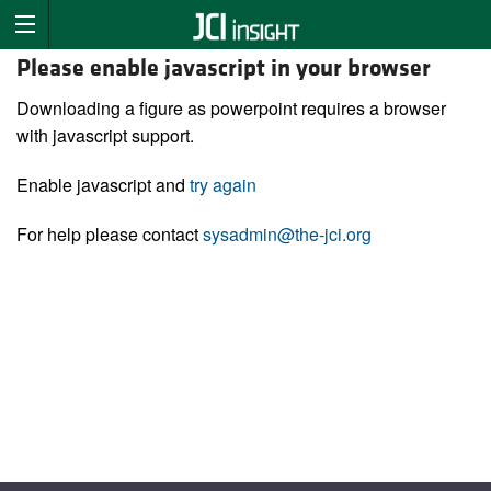
Please enable javascript in your browser
Downloading a figure as powerpoint requires a browser
with javascript support.
Enable javascript and
try again
For help please contact
sysadmin@the-jci.org