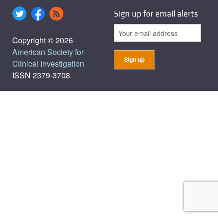
Sign up for email alerts
Copyright © 2026
American Society for
Clinical Investigation
ISSN 2379-3708