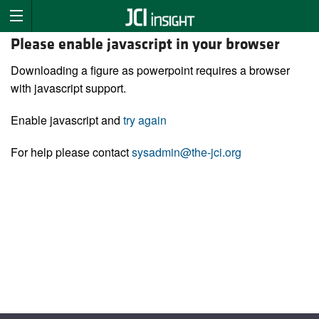
Please enable javascript in your browser
Downloading a figure as powerpoint requires a browser
with javascript support.
Enable javascript and
try again
For help please contact
sysadmin@the-jci.org