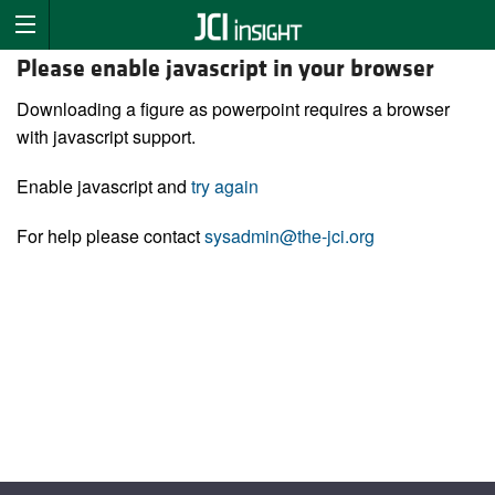
Please enable javascript in your browser
Downloading a figure as powerpoint requires a browser
with javascript support.
Enable javascript and
try again
For help please contact
sysadmin@the-jci.org