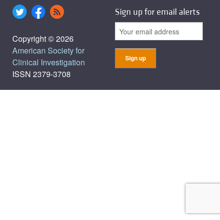
Sign up for email alerts
Copyright © 2026
American Society for
Clinical Investigation
ISSN 2379-3708