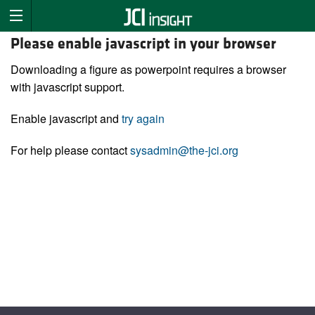
Please enable javascript in your browser
Downloading a figure as powerpoint requires a browser
with javascript support.
Enable javascript and
try again
For help please contact
sysadmin@the-jci.org