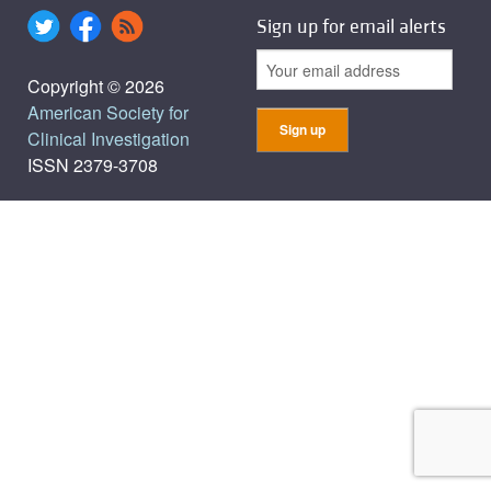
Sign up for email alerts
Copyright © 2026
American Society for
Clinical Investigation
ISSN 2379-3708