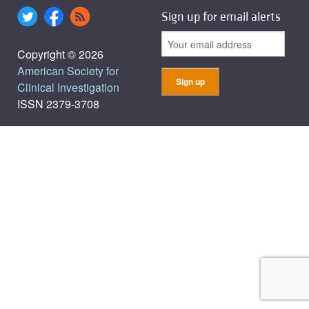
Sign up for email alerts
Copyright © 2026
American Society for
Clinical Investigation
ISSN 2379-3708