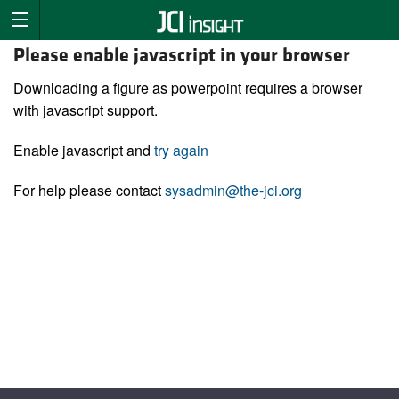
Please enable javascript in your browser
Downloading a figure as powerpoint requires a browser
with javascript support.
Enable javascript and
try again
For help please contact
sysadmin@the-jci.org