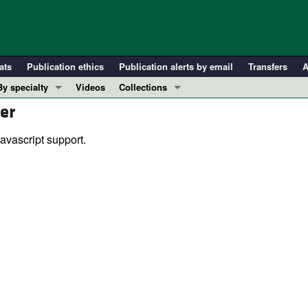
ats
Publication ethics
Publication alerts by email
Transfers
A
By specialty
Videos
Collections
er
COVID-19
In-Press Preview
Cardiology
Resource and Technical Advances
avascript support.
Immunology
Clinical Research and Public Health
Metabolism
Research Letters
Nephrology
Editorials
Oncology
Perspectives
Pulmonology
Physician-Scientist Development
ll ...
Reviews
Top read articles