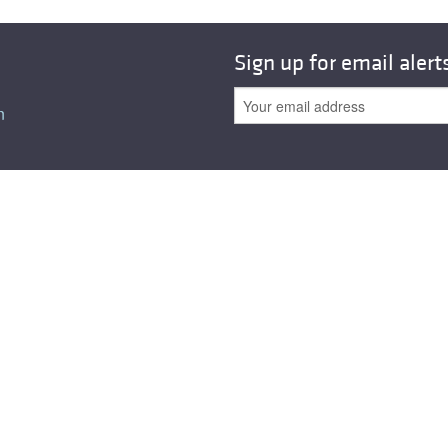
Sign up for email alert
n