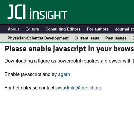
About
Editors
Consulting Editors
For authors
Journal st
Physician-Scientist Development
Current issue
Past issues
Please enable javascript in your brows
Downloading a figure as powerpoint requires a browser with j
Enable javascript and
try again
For help please contact
sysadmin@the-jci.org
A