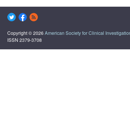
Copyright © 2026
American Society for Clinical Investigatio
ISSN 2379-3708