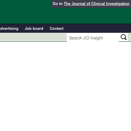
Go to
The Journal of Clinical Investigation
dvertising
Job board
Contact