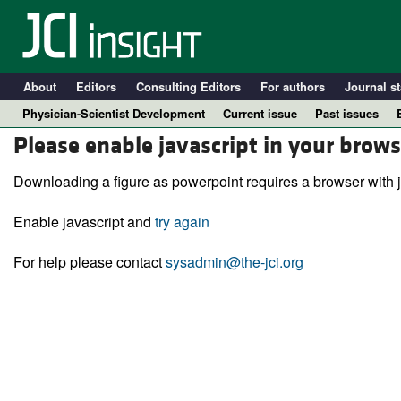
About
Editors
Consulting Editors
For authors
Journal st
Physician-Scientist Development
Current issue
Past issues
Please enable javascript in your brows
Downloading a figure as powerpoint requires a browser with j
Enable javascript and
try again
For help please contact
sysadmin@the-jci.org
A