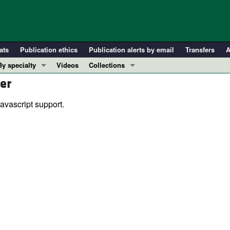
ats
Publication ethics
Publication alerts by email
Transfers
A
By specialty
Videos
Collections
er
COVID-19
In-Press Preview
Cardiology
Resource and Technical Advances
avascript support.
Immunology
Clinical Research and Public Health
Metabolism
Research Letters
Nephrology
Editorials
Oncology
Perspectives
Pulmonology
Physician-Scientist Development
ll ...
Reviews
Top read articles