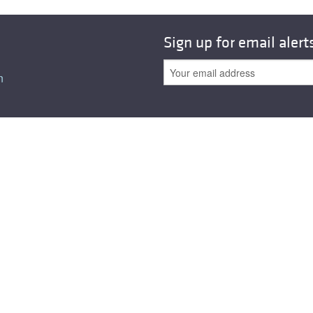
Sign up for email alert
n