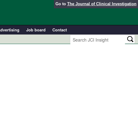
Go to
The Journal of Clinical Investigation
dvertising
Job board
Contact