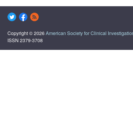
Copyright © 2026
American Society for Clinical Investigatio
ISSN 2379-3708