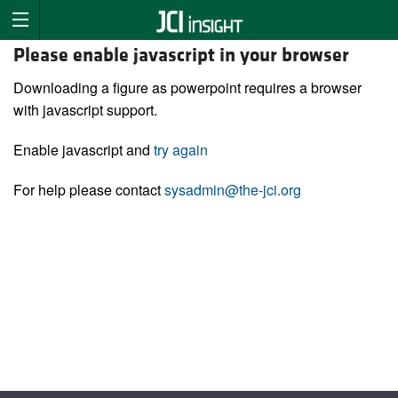
Please enable javascript in your browser
Downloading a figure as powerpoint requires a browser
with javascript support.
Enable javascript and
try again
For help please contact
sysadmin@the-jci.org