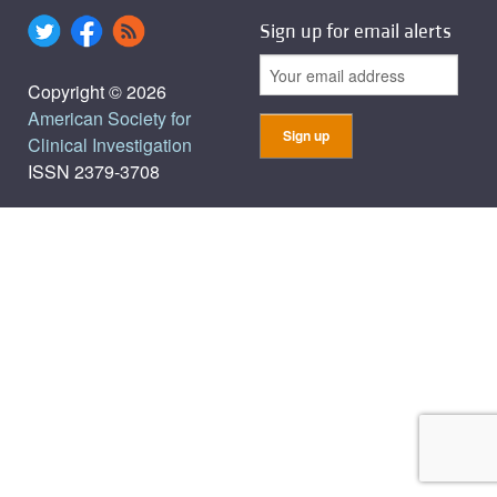
Sign up for email alerts
Copyright © 2026
American Society for
Clinical Investigation
ISSN 2379-3708