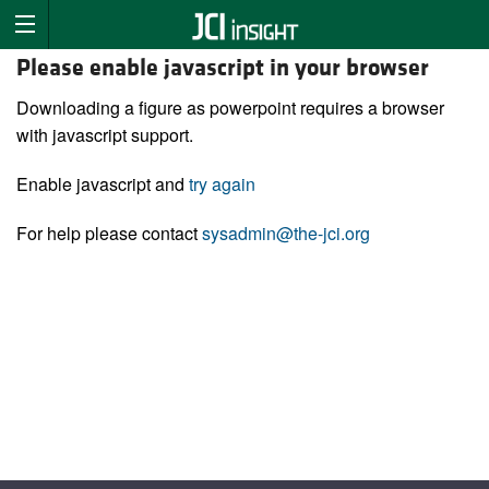
Please enable javascript in your browser
Downloading a figure as powerpoint requires a browser
with javascript support.
Enable javascript and
try again
For help please contact
sysadmin@the-jci.org