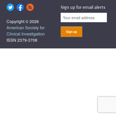
Sign up for email alerts
Copyright © 2026
American Society for
Clinical Investigation
ISSN 2379-3708