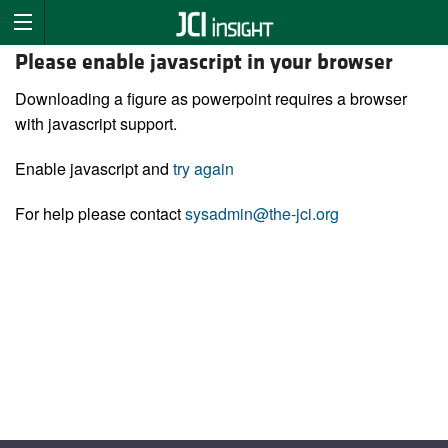
Please enable javascript in your browser
Downloading a figure as powerpoint requires a browser
with javascript support.
Enable javascript and
try again
For help please contact
sysadmin@the-jci.org