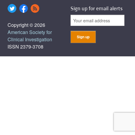
Sign up for email alerts
Copyright © 2026
American Society for
Clinical Investigation
ISSN 2379-3708